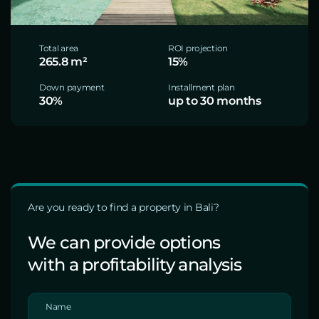
Total area
ROI projection
265.8 m²
15%
Down payment
Installment plan
30%
up to 30 months
Are you ready to find a property in Bali?
We can provide options
with a profitability analysis
Name