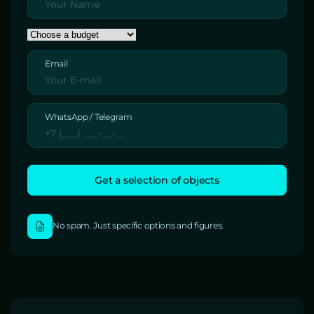
Email
WhatsApp / Telegram
No spam. Just specific options and figures.