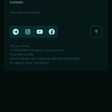
Contacts
Secondary real estate
Privacy Policy
© 2026 BREIG Property Development.
Founded in 2016.
NPWP 65.054.901.7-906.000
NIB 1904220071802
PT. BREIG JAYA PROPERTI