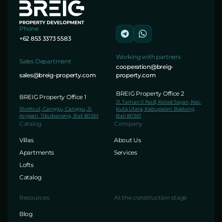
Phone
+62 853 3373 5583
Working with partners
Sales Department
cooperation@breig-
sales@breig-property.com
property.com
BREIG Property Office 2
BREIG Property Office 1
Jl. Taman II No.8, Kelod-Sayan, Kec.
Shortcut, Canggu, Canggu, Jl.
Kuta Utara, Kabupaten Badung,
Angseri, Tibubeneng, Bali 80361
Bali 80361
Catalog
Company
Villas
About Us
Apartments
Services
Lofts
Catalog
Resources
At the construction stage
Blog