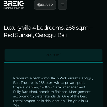
EN
/
USD
Luxury villa 4 bedrooms, 266 sq.m, –
Red Sunset, Canggu, Bali
265.8 m²
Premium 4 bedroom villa in Red Sunset, Canggu,
Bali. The area is 266 sq.m with a private pool,
tropical garden, rooftop, 5 star management.
Fully furnished, premium finished. Management
according to 5-star standards. One of the best
rental properties in this location. The yield is 10-
17%.