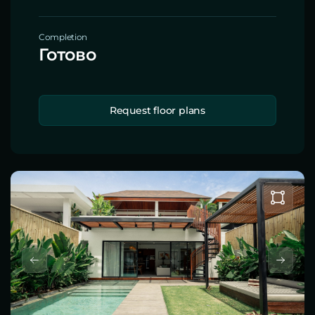
Completion
Готово
Request floor plans