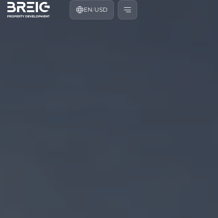
EN
/
USD