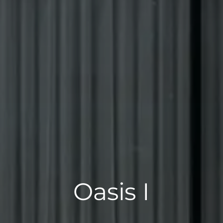
Oasis I