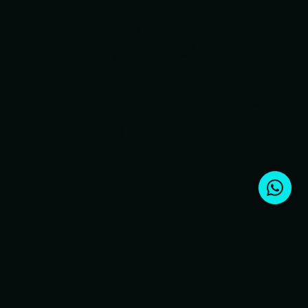
Ready for occupancy
5 minutes to the beach