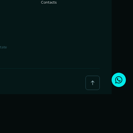
Contacts
tate
BREIG JAYA PROPERTI