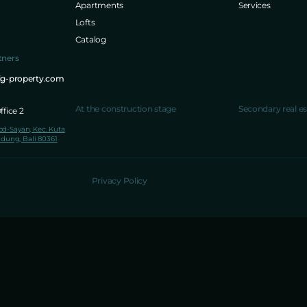
Apartments
Services
Lofts
Catalog
tners
ig-property.com
At the construction stage
Secondary real es
fice 2
lod-Sayan, Kec. Kuta
dung, Bali 80361
Privacy Policy
NPWP 65.054.901.7-906.000
NIB 1904220071802
PT. 