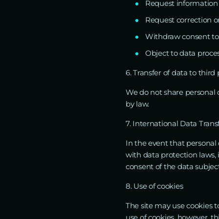
Request information
Request correction or
Withdraw consent to
Object to data proces
6. Transfer of data to third 
We do not share personal da
by law.
7. International Data Trans
In the event that personal 
with data protection laws,
consent of the data subject
8. Use of cookies
The site may use cookies t
use of cookies, however, thi