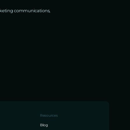
marketing communications,
Resources
Blog