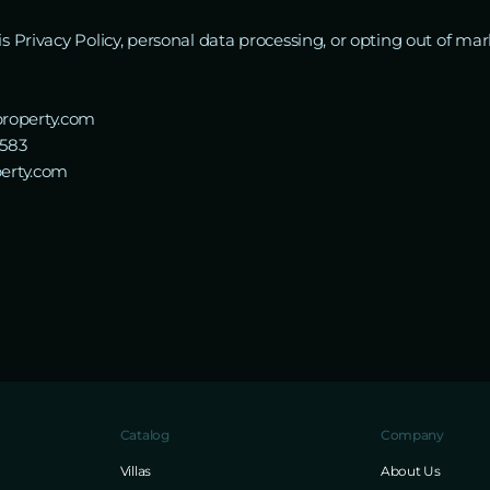
his Privacy Policy, personal data processing, or opting out of 
roperty.com
5583
perty.com
Catalog
Company
Villas
About Us