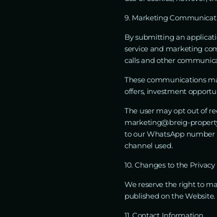
9. Marketing Communicatio
By submitting an applicati
service and marketing co
calls and other communica
These communications may i
offers, investment opportun
The user may opt out of r
marketing@breig-property.
to our WhatsApp number +
channel used.
10. Changes to the Privacy 
We reserve the right to m
published on the Website.
11. Contact Information