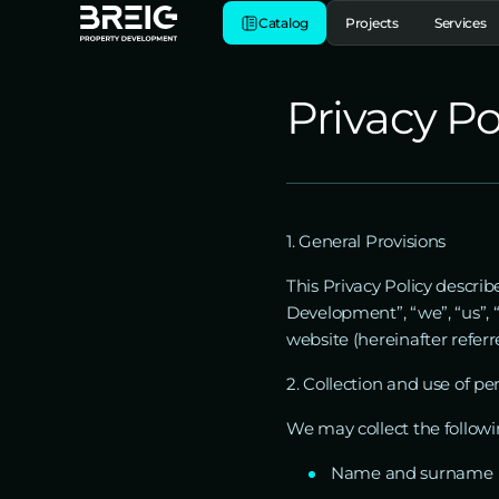
Catalog
Projects
Services
Privacy Po
1. General Provisions
This Privacy Policy descr
Development”, “we”, “us”, “
website (hereinafter referr
2. Collection and use of pe
We may collect the followi
Name and surname