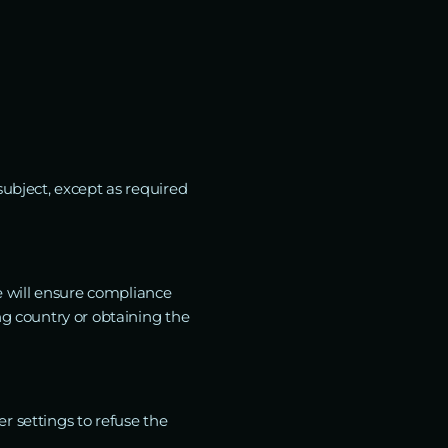
subject, except as required
we will ensure compliance
ng country or obtaining the
r settings to refuse the