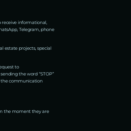
 receive informational,
hatsApp, Telegram, phone
estate projects, special
equest to
y sending the word “STOP”
h the communication
rom the moment they are