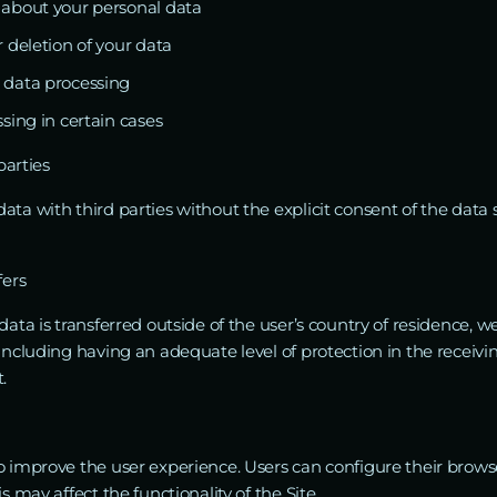
 about your personal data
 deletion of your data
 data processing
sing in certain cases
parties
ta with third parties without the explicit consent of the data 
fers
data is transferred outside of the user’s country of residence, 
 including having an adequate level of protection in the receivi
.
o improve the user experience. Users can configure their browse
s may affect the functionality of the Site.