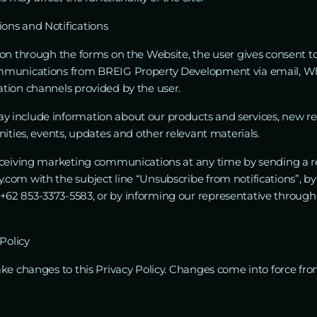
ns and Notifications
on through the forms on the Website, the user gives consent to
mmunications from BREIG Property Development via email, W
tion channels provided by the user.
nclude information about our products and services, new real 
ities, events, updates and other relevant materials.
eceiving marketing communications at any time by sending a r
com with the subject line “Unsubscribe from notifications”, b
62 853-3373-5583, or by informing our representative throug
Policy
ake changes to this Privacy Policy. Changes come into force f