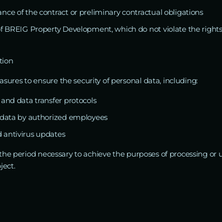
nce of the contract or preliminary contractual obligations
 of BREIG Property Development, which do not violate the right
tion
ures to ensure the security of personal data, including:
 and data transfer protocols
o data by authorized employees
 antivirus updates
 the period necessary to achieve the purposes of processing or u
ject.