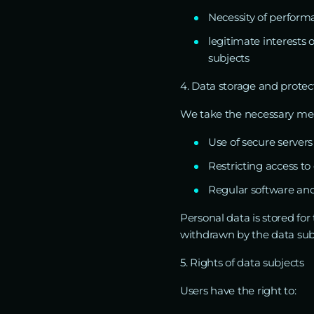
Necessity of performa
legitimate interests
subjects
4. Data storage and protec
We take the necessary meas
Use of secure servers
Restricting access t
Regular software and
Personal data is stored for
withdrawn by the data sub
5. Rights of data subjects
Users have the right to: