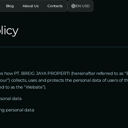
EN
/
USD
Blog
About Us
Contacts
licy
ibes how PT. BREIG JAYA PROPERTI (hereinafter referred to as 
our”) collects, uses and protects the personal data of users of 
ed to as the “Website”).
rsonal data
ng personal data: