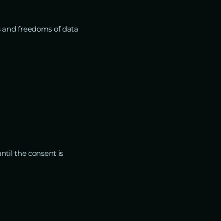
s and freedoms of data
ntil the consent is