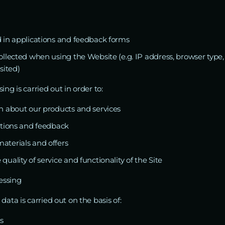
 in applications and feedback forms
llected when using the Website (e.g. IP address, browser type,
sited)
ing is carried out in order to:
n about our products and services
ations and feedback
terials and offers
uality of service and functionality of the Site
cessing
data is carried out on the basis of:
s