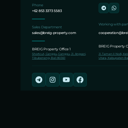
Phone
+62 853 3373 5583
Working with par
Sales Department
sales@breig-property.com
cooperation@bre
BREIG Property Of
BREIG Property Office 1
Shortcut, Canggu, Canggu, Jl. Angseri,
Jl. Taman II No.8, Ke
Tibubeneng, Bali 80361
Utara, Kabupaten Ba
© 2026 BREIG Property Development.
Founded in 2016.