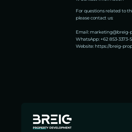
For questions related to t
please contact us:
Email: marketing@breig-p
WhatsApp: +62 853-3373-
Website: https://breig-pro