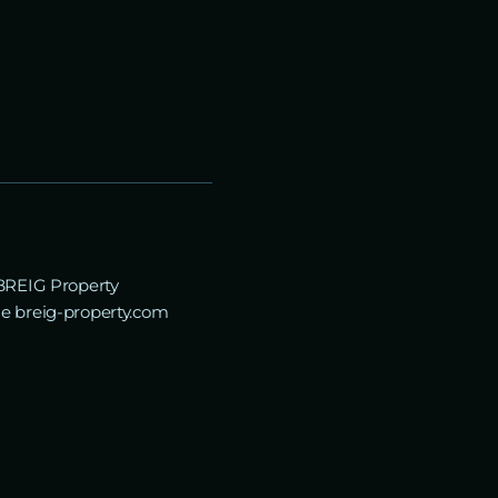
“BREIG Property
the breig-property.com