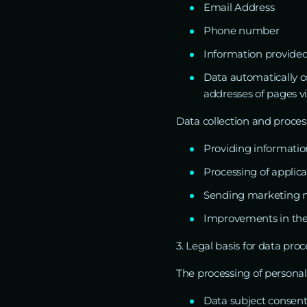
Email Address
Phone number
Information provided
Data automatically co
addresses of pages vi
Data collection and process
Providing informatio
Processing of applic
Sending marketing ma
Improvements in the q
3. Legal basis for data pro
The processing of personal 
Data subject consent