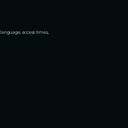
 language, access times,