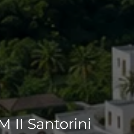
 II Santorini