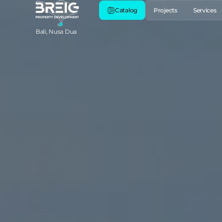
Catalog
Projects
Services
Bali, Nusa Dua