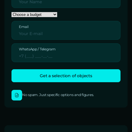
Email
WhatsApp / Telegram
No spam. Just specific options and figures.