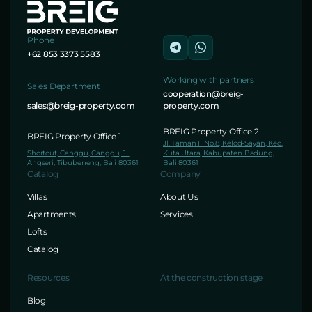
Phone
+62 853 3373 5583
Working with partners
Sales Department
cooperation@breig-
sales@breig-property.com
property.com
BREIG Property Office 2
BREIG Property Office 1
Jl. Taman II No.8, Kelod-Sayan, Kec.
Shortcut, Canggu, Canggu, Jl.
Kuta Utara, Kabupaten Badung,
Angseri, Tibubeneng, Bali 80361
Bali 80361
Catalog
Company
Villas
About Us
Apartments
Services
Lofts
Catalog
Resources
At the construction stage
Blog