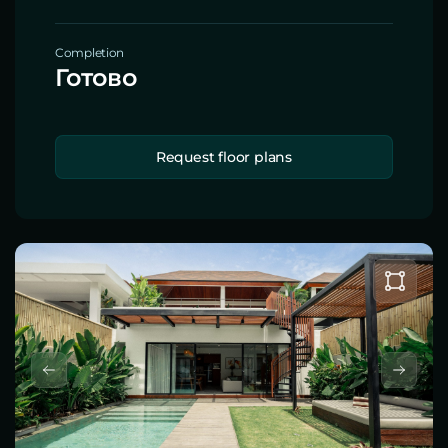
Completion
Готово
Request floor plans