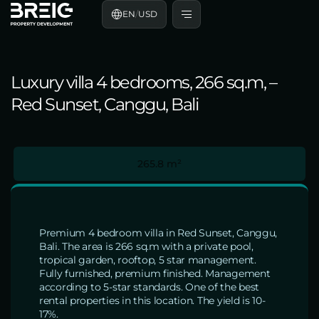
EN
/
USD
Luxury villa 4 bedrooms, 266 sq.m, –
Red Sunset, Canggu, Bali
265.8 m²
Premium 4 bedroom villa in Red Sunset, Canggu,
Bali. The area is 266 sq.m with a private pool,
tropical garden, rooftop, 5 star management.
Fully furnished, premium finished. Management
according to 5-star standards. One of the best
rental properties in this location. The yield is 10-
17%.