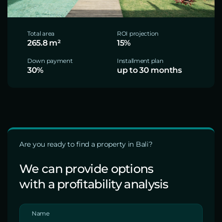
Total area
ROI projection
265.8 m²
15%
Down payment
Installment plan
30%
up to 30 months
Are you ready to find a property in Bali?
We can provide options
with a profitability analysis
Name