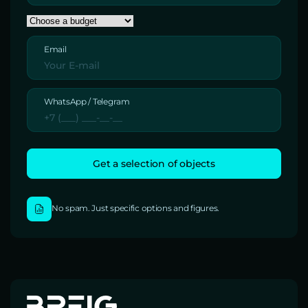
Email
WhatsApp / Telegram
No spam. Just specific options and figures.