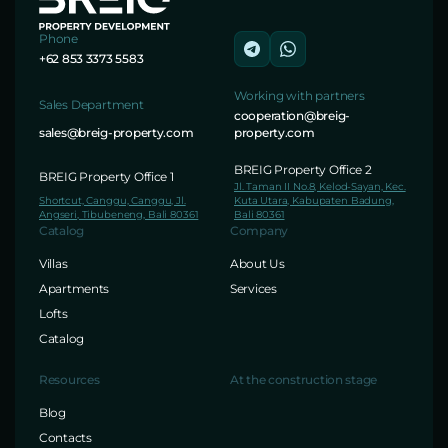
Phone
+62 853 3373 5583
Working with partners
Sales Department
cooperation@breig-
sales@breig-property.com
property.com
BREIG Property Office 2
BREIG Property Office 1
Jl. Taman II No.8, Kelod-Sayan, Kec.
Shortcut, Canggu, Canggu, Jl.
Kuta Utara, Kabupaten Badung,
Angseri, Tibubeneng, Bali 80361
Bali 80361
Catalog
Company
Villas
About Us
Apartments
Services
Lofts
Catalog
Resources
At the construction stage
Blog
Contacts