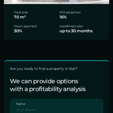
Total area
ROI projection
70 m²
16%
Down payment
Installment plan
30%
up to 30 months
Are you ready to find a property in Bali?
We can provide options
with a profitability analysis
Name