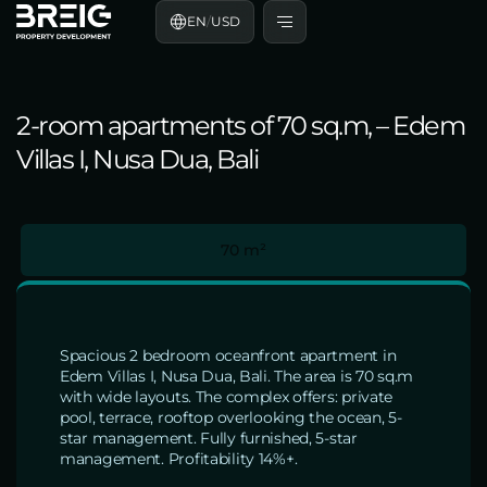
EN
/
USD
2-room apartments of 70 sq.m, – Edem
Villas I, Nusa Dua, Bali
70 m²
Spacious 2 bedroom oceanfront apartment in
Edem Villas I, Nusa Dua, Bali. The area is 70 sq.m
with wide layouts. The complex offers: private
pool, terrace, rooftop overlooking the ocean, 5-
star management. Fully furnished, 5-star
management. Profitability 14%+.