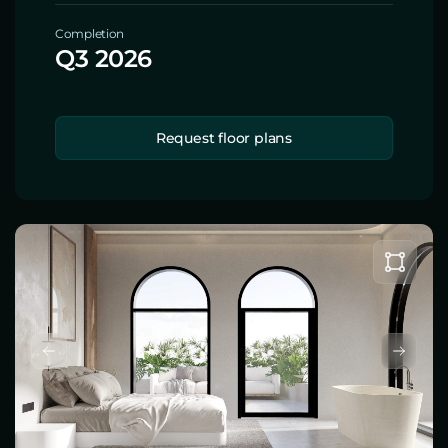
Completion
Q3 2026
Request floor plans