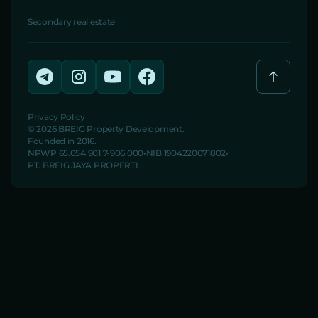
Secondary real estate
Privacy Policy
© 2026 BREIG Property Development.
Founded in 2016.
NPWP 65.054.901.7-906.000
NIB 1904220071802
PT. BREIG JAYA PROPERTI