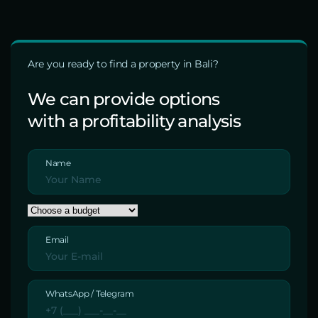
Are you ready to find a property in Bali?
We can provide options
with a profitability analysis
Name
Email
WhatsApp / Telegram