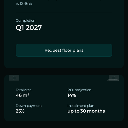
is 12-16%.
Completion
Q1 2027
Request floor plans
Total area
ROI projection
46 m²
14%
Down payment
Installment plan
25%
up to 30 months