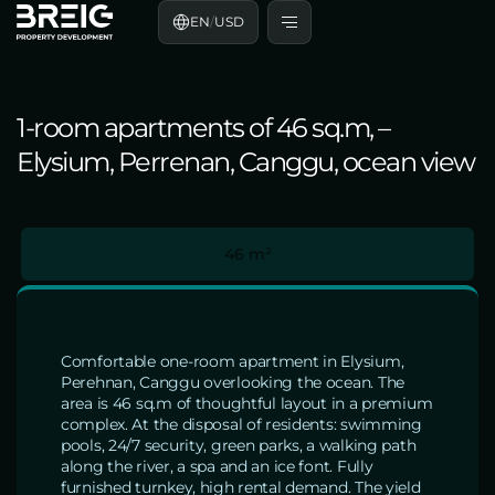
EN
/
USD
1-room apartments of 46 sq.m, –
Elysium, Perrenan, Canggu, ocean view
46 m²
Comfortable one-room apartment in Elysium,
Perehnan, Canggu overlooking the ocean. The
area is 46 sq.m of thoughtful layout in a premium
complex. At the disposal of residents: swimming
pools, 24/7 security, green parks, a walking path
along the river, a spa and an ice font. Fully
furnished turnkey, high rental demand. The yield