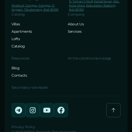
Jl. Taman II No.8, Kelod-Sayan, Kec.
Shortcut, Canggu, Canggu, Jl.
Kuta Utara, Kabupaten Badung,
Angseri, Tibubeneng, Bali 80361
Bali 80361
Catalog
Company
Villas
About Us
Apartments
Services
Lofts
Catalog
Resources
At the construction stage
Blog
Contacts
Secondary real estate
Privacy Policy
© 2026 BREIG Property Development.