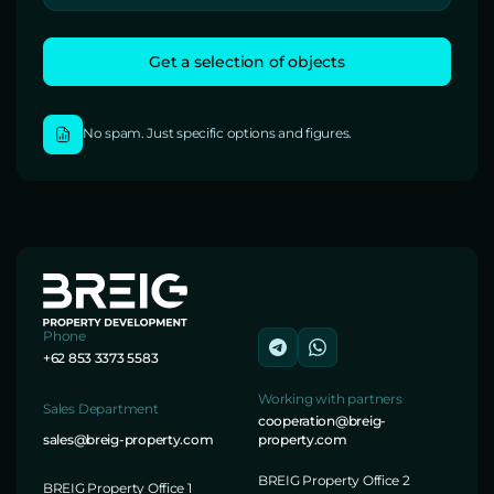
No spam. Just specific options and figures.
Phone
+62 853 3373 5583
Working with partners
Sales Department
cooperation@breig-
sales@breig-property.com
property.com
BREIG Property Office 2
BREIG Property Office 1