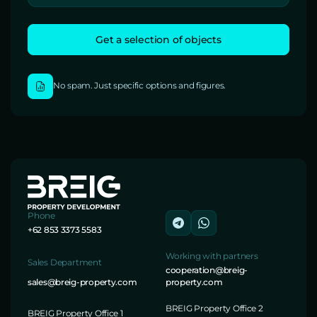
No spam. Just specific options and figures.
Phone
+62 853 3373 5583
Working with partners
Sales Department
cooperation@breig-
sales@breig-property.com
property.com
BREIG Property Office 2
BREIG Property Office 1