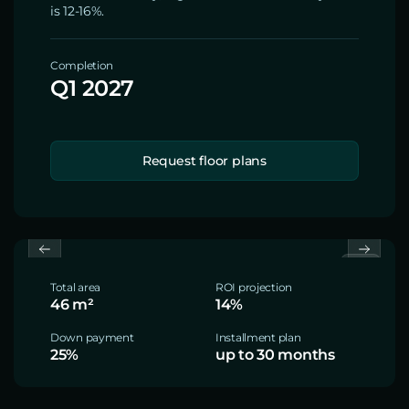
is 12-16%.
Completion
Q1 2027
Request floor plans
Total area
ROI projection
46 m²
14%
Down payment
Installment plan
25%
up to 30 months