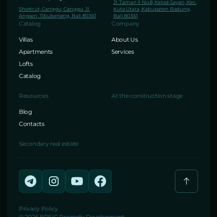
Jl. Taman II No.8, Kelod-Sayan, Kec.
Shortcut, Canggu, Canggu, Jl.
Kuta Utara, Kabupaten Badung,
Angseri, Tibubeneng, Bali 80361
Bali 80361
Catalog
Company
Villas
About Us
Apartments
Services
Lofts
Catalog
Resources
At the construction stage
Blog
Contacts
Secondary real estate
Privacy Policy
© 2026 BREIG Property Development.