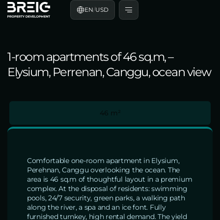
EN
/
USD
1-room apartments of 46 sq.m, –
Elysium, Perrenan, Canggu, ocean view
46 m²
Comfortable one-room apartment in Elysium,
Perehnan, Canggu overlooking the ocean. The
area is 46 sq.m of thoughtful layout in a premium
complex. At the disposal of residents: swimming
pools, 24/7 security, green parks, a walking path
along the river, a spa and an ice font. Fully
furnished turnkey, high rental demand. The yield