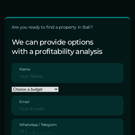
Are you ready to find a property in Bali?
We can provide options
with a profitability analysis
Name
Email
WhatsApp / Telegram