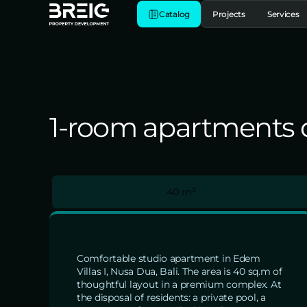
Catalog
Projects
Services
1-room apartments of
40 m²
Comfortable studio apartment in Edem
Villas I, Nusa Dua, Bali. The area is 40 sq.m of
thoughtful layout in a premium complex. At
the disposal of residents: a private pool, a