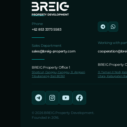
Phone
+62 853 3373 5583
Working with par
Sales Department
sales@breig-property.com
cooperation@bre
BREIG Property Of
BREIG Property Office 1
Shortcut, Canggu, Canggu, Jl. Angseri,
Jl. Taman II No.8, Ke
Tibubeneng, Bali 80361
Utara, Kabupaten Ba
© 2026 BREIG Property Development.
Founded in 2016.