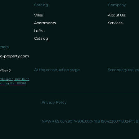
Catalog
Company
Villas
About Us
Apartments
Services
Lofts
Catalog
tners
ig-property.com
At the construction stage
Secondary real es
fice 2
lod-Sayan, Kec. Kuta
dung, Bali 80361
Privacy Policy
NPWP 65.054.901.7-906.000
NIB 1904220071802
PT. 