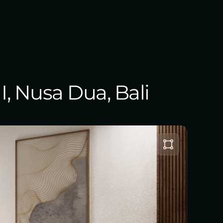
I, Nusa Dua, Bali