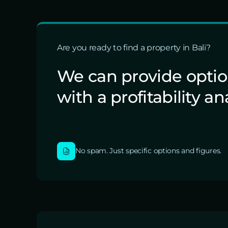
Are you ready to find a property in Bali?
We can provide opti
with a profitability an
No spam. Just specific options and figures.