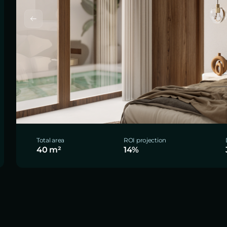
Total area
ROI projection
40 m²
14%