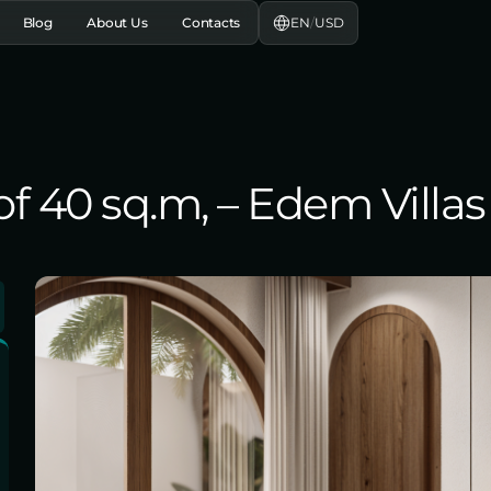
EN
/
USD
Blog
About Us
Contacts
 40 sq.m, – Edem Villas 