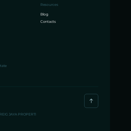
Resources
Blog
Contacts
tate
BREIG JAYA PROPERTI