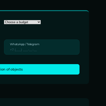
WhatsApp / Telegram