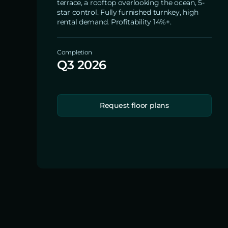
terrace, a rooftop overlooking the ocean, 5-
star control. Fully furnished turnkey, high
rental demand. Profitability 14%+.
Completion
Q3 2026
Request floor plans