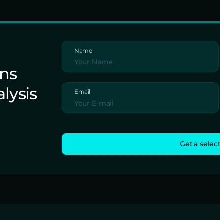
Name
ons
alysis
Email