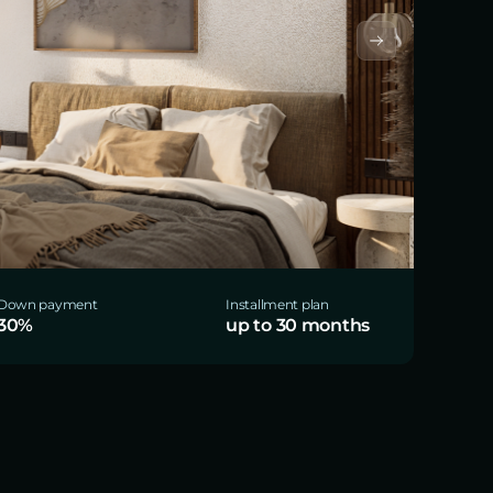
Down payment
Installment plan
30%
up to 30 months