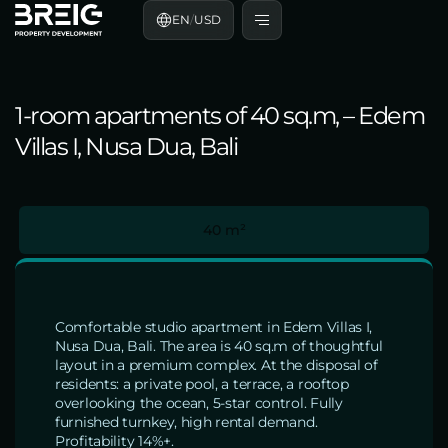
EN
/
USD
1-room apartments of 40 sq.m, – Edem
Villas I, Nusa Dua, Bali
40 m²
Comfortable studio apartment in Edem Villas I,
Nusa Dua, Bali. The area is 40 sq.m of thoughtful
layout in a premium complex. At the disposal of
residents: a private pool, a terrace, a rooftop
overlooking the ocean, 5-star control. Fully
furnished turnkey, high rental demand.
Profitability 14%+.