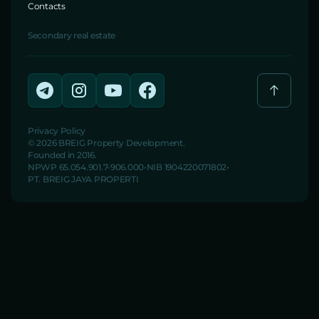
Contacts
Secondary real estate
Privacy Policy
© 2026 BREIG Property Development.
Founded in 2016.
NPWP 65.054.901.7-906.000
NIB 1904220071802
PT. BREIG JAYA PROPERTI