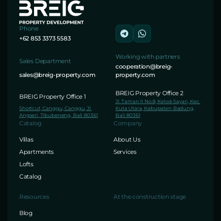
Phone
+62 853 3373 5583
Working with partners
Sales Department
cooperation@breig-
sales@breig-property.com
property.com
BREIG Property Office 2
BREIG Property Office 1
Jl. Taman II No.8, Kelod-Sayan, Kec.
Shortcut, Canggu, Canggu, Jl.
Kuta Utara, Kabupaten Badung,
Angseri, Tibubeneng, Bali 80361
Bali 80361
Catalog
Company
Villas
About Us
Apartments
Services
Lofts
Catalog
Resources
At the construction stage
Blog