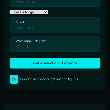
Email
WhatsApp / Telegram
No spam. Just specific options and figures.