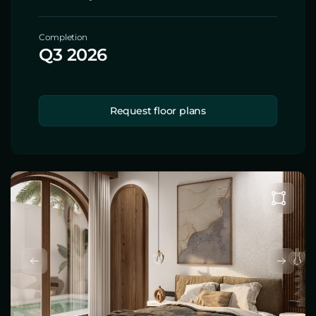
Completion
Q3 2026
Request floor plans