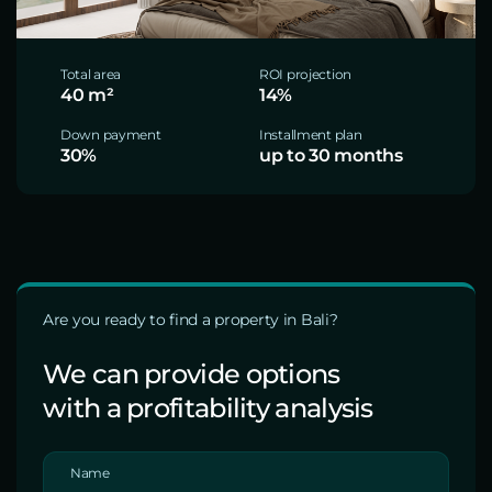
Total area
ROI projection
40 m²
14%
Down payment
Installment plan
30%
up to 30 months
Are you ready to find a property in Bali?
We can provide options
with a profitability analysis
Name