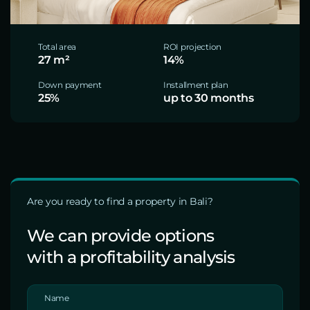
Total area
ROI projection
27 m²
14%
Down payment
Installment plan
25%
up to 30 months
Are you ready to find a property in Bali?
We can provide options
with a profitability analysis
Name