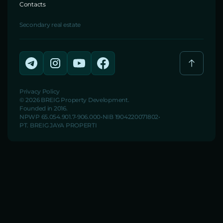
Contacts
Secondary real estate
Privacy Policy
© 2026 BREIG Property Development.
Founded in 2016.
NPWP 65.054.901.7-906.000
NIB 1904220071802
PT. BREIG JAYA PROPERTI