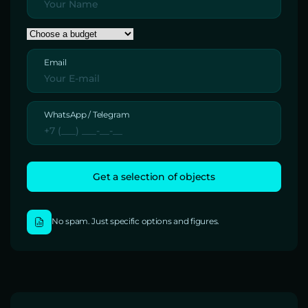
Email
WhatsApp / Telegram
No spam. Just specific options and figures.