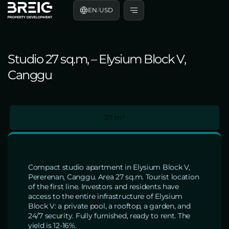
EN
/
USD
Studio 27 sq.m, – Elysium Block V,
Canggu
27 m²
Compact studio apartment in Elysium Block V,
Pererenan, Canggu. Area 27 sq.m. Tourist location
of the first line. Investors and residents have
access to the entire infrastructure of Elysium
Block V: a private pool, a rooftop, a garden, and
24/7 security. Fully furnished, ready to rent. The
yield is 12-16%.