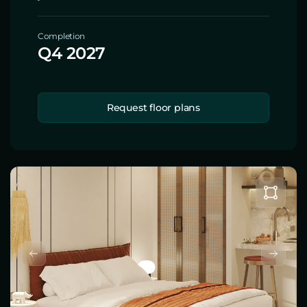
Completion
Q4 2027
Request floor plans