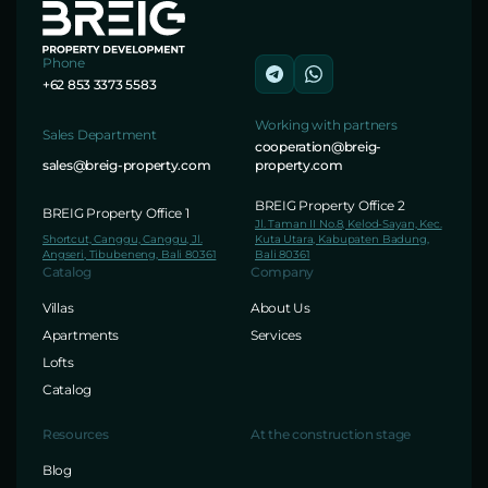
Phone
+62 853 3373 5583
Working with partners
Sales Department
cooperation@breig-
sales@breig-property.com
property.com
BREIG Property Office 2
BREIG Property Office 1
Jl. Taman II No.8, Kelod-Sayan, Kec.
Shortcut, Canggu, Canggu, Jl.
Kuta Utara, Kabupaten Badung,
Angseri, Tibubeneng, Bali 80361
Bali 80361
Catalog
Company
Villas
About Us
Apartments
Services
Lofts
Catalog
Resources
At the construction stage
Blog