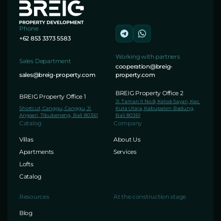
Phone
+62 853 3373 5583
Working with partners
Sales Department
cooperation@breig-
sales@breig-property.com
property.com
BREIG Property Office 2
BREIG Property Office 1
Jl. Taman II No.8, Kelod-Sayan, Kec.
Shortcut, Canggu, Canggu, Jl.
Kuta Utara, Kabupaten Badung,
Angseri, Tibubeneng, Bali 80361
Bali 80361
Catalog
Company
Villas
About Us
Apartments
Services
Lofts
Catalog
Resources
At the construction stage
Blog