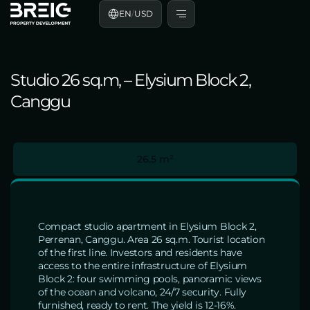
EN
/
USD
Studio 26 sq.m, – Elysium Block 2,
Canggu
26.5 m²
Compact studio apartment in Elysium Block 2,
Perrenan, Canggu. Area 26 sq.m. Tourist location
of the first line. Investors and residents have
access to the entire infrastructure of Elysium
Block 2: four swimming pools, panoramic views
of the ocean and volcano, 24/7 security. Fully
furnished, ready to rent. The yield is 12-16%.