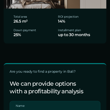
Total area
ROI projection
26.5 m²
14%
Down payment
Installment plan
25%
up to 30 months
Are you ready to find a property in Bali?
We can provide options
with a profitability analysis
Name