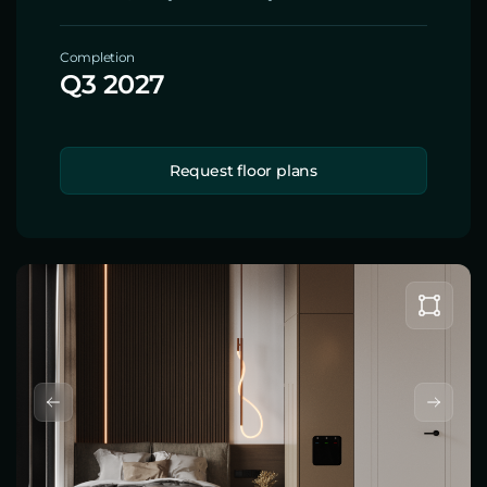
Completion
Q3 2027
Request floor plans