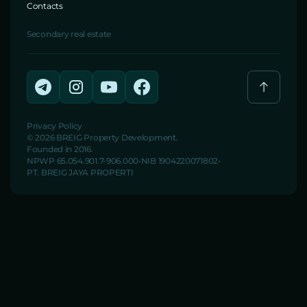
Contacts
Secondary real estate
Privacy Policy
© 2026 BREIG Property Development.
Founded in 2016.
NPWP 65.054.901.7-906.000
NIB 1904220071802
PT. BREIG JAYA PROPERTI