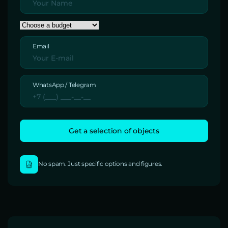
Email
WhatsApp / Telegram
No spam. Just specific options and figures.