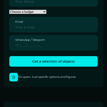
Email
WhatsApp / Telegram
No spam. Just specific options and figures.