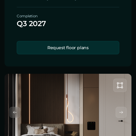
Completion
Q3 2027
Request floor plans