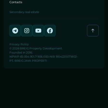
Contacts
Secondary real estate
Privacy Policy
© 2026 BREIG Property Development.
Founded in 2016.
NPWP 65.054.901.7-906.000
NIB 1904220071802
PT. BREIG JAYA PROPERTI