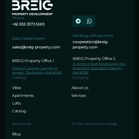
Phone
+62 853 3373 5583
Working with partners
Sales Department
cooperation@breig-
sales@breig-property.com
property.com
BREIG Property Office 2
BREIG Property Office 1
Jl. Taman II No.8, Kelod-Sayan, Kec.
Shortcut, Canggu, Canggu, Jl.
Kuta Utara, Kabupaten Badung,
Angseri, Tibubeneng, Bali 80361
Bali 80361
Catalog
Company
Villas
About Us
Apartments
Services
Lofts
Catalog
Resources
At the construction stage
Blog