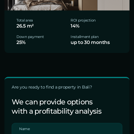
Total area
ROI projection
26.5 m²
14%
Down payment
Installment plan
25%
up to 30 months
Are you ready to find a property in Bali?
We can provide options
with a profitability analysis
Name