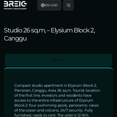
EN
/
USD
Studio 26 sq.m, – Elysium Block 2,
Canggu
26.5 m²
Compact studio apartment in Elysium Block 2,
Perrenan, Canggu. Area 26 sq.m. Tourist location
of the first line. Investors and residents have
access to the entire infrastructure of Elysium
Block 2: four swimming pools, panoramic views
of the ocean and volcano, 24/7 security. Fully
furnished, ready to rent. The yield is 12-16%.