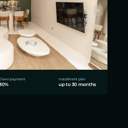
Down payment
Installment plan
30%
up to 30 months