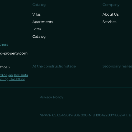
Catalog
Company
Villas
About Us
Apartments
Services
Lofts
Catalog
tners
ig-property.com
At the construction stage
Secondary real es
fice 2
lod-Sayan, Kec. Kuta
dung, Bali 80361
Privacy Policy
NPWP 65.054.901.7-906.000
NIB 1904220071802
PT. 