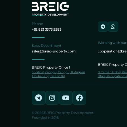
Phone
+62 853 3373 5583
Working with par
Sales Department
sales@breig-property.com
cooperation@bre
BREIG Property Of
BREIG Property Office 1
Shortcut, Canggu, Canggu, Jl. Angseri,
Jl. Taman II No.8, Ke
Tibubeneng, Bali 80361
Utara, Kabupaten Ba
© 2026 BREIG Property Development.
Founded in 2016.