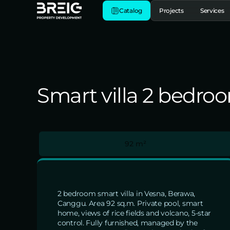
Catalog
Projects
Services
Smart villa 2 bedro
92 m²
2 bedroom smart villa in Vesna, Berawa,
Canggu. Area 92 sq.m. Private pool, smart
home, views of rice fields and volcano, 5-star
control. Fully furnished, managed by the