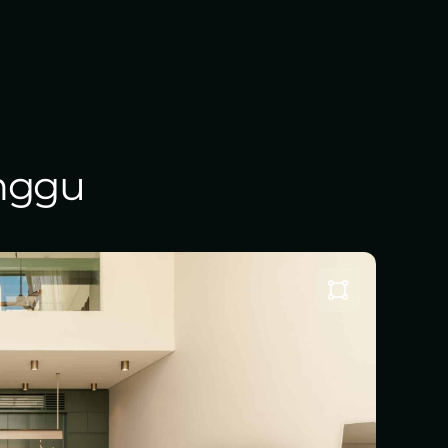
anggu