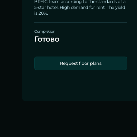
BREIG team according to the standards of a
5-star hotel. High demand for rent. The yield
is 20%.
Completion
Готово
Request floor plans