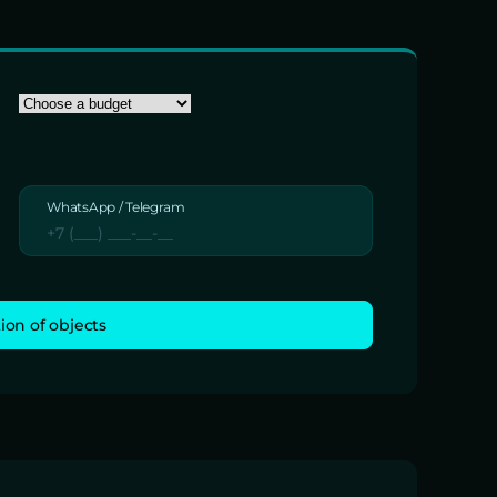
WhatsApp / Telegram