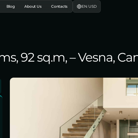
EN
/
USD
Blog
About Us
Contacts
oms, 92 sq.m, – Vesna, C