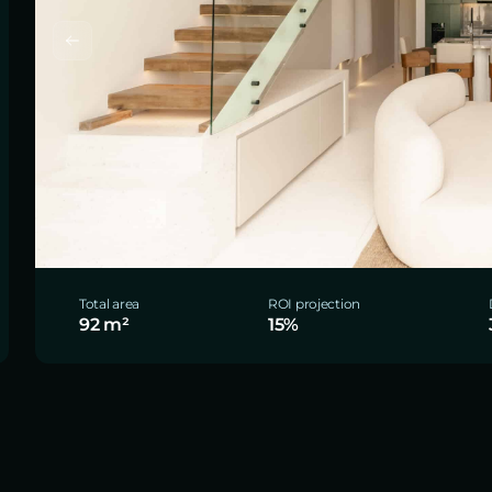
Total area
ROI projection
92 m²
15%