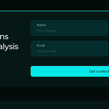
Name
ons
alysis
Email