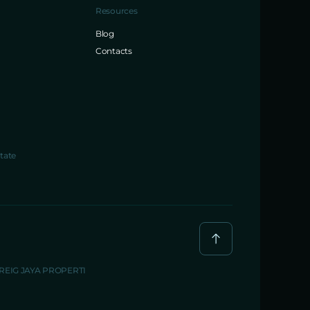
Resources
Blog
Contacts
tate
BREIG JAYA PROPERTI