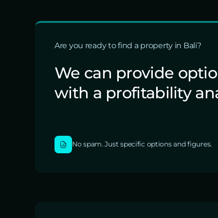
Are you ready to find a property in Bali?
We can provide opti
with a profitability an
No spam. Just specific options and figures.