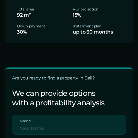
Total area
ROI projection
92 m²
15%
Down payment
Installment plan
30%
up to 30 months
Are you ready to find a property in Bali?
We can provide options
with a profitability analysis
Name