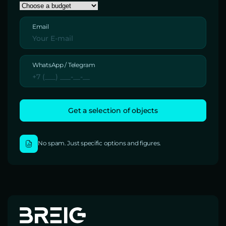
Email
WhatsApp / Telegram
No spam. Just specific options and figures.