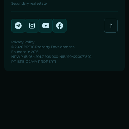
Secondary real estate
Privacy Policy
© 2026 BREIG Property Development.
Founded in 2016.
NPWP 65.054.901.7-906.000
NIB 1904220071802
PT. BREIG JAYA PROPERTI