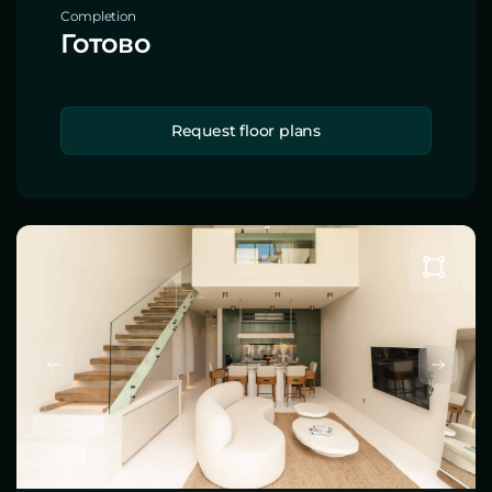
Completion
Готово
Request floor plans