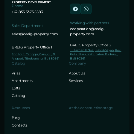
Phone
+62 853 3373 5583
Working with partners
Sales Department
cooperation@breig-
sales@breig-property.com
property.com
BREIG Property Office 2
BREIG Property Office 1
Jl. Taman II No.8, Kelod-Sayan, Kec.
Shortcut, Canggu, Canggu, Jl.
Kuta Utara, Kabupaten Badung,
Angseri, Tibubeneng, Bali 80361
Bali 80361
Catalog
Company
Villas
About Us
Apartments
Services
Lofts
Catalog
Resources
At the construction stage
Blog
Contacts