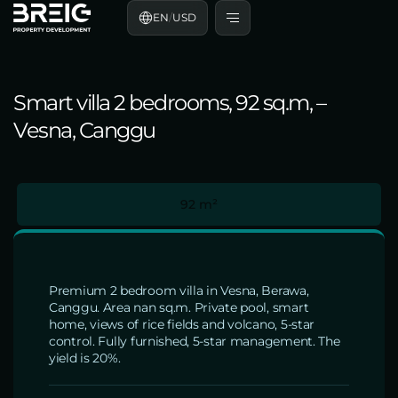
EN
/
USD
Smart villa 2 bedrooms, 92 sq.m, –
Vesna, Canggu
92 m²
Premium 2 bedroom villa in Vesna, Berawa,
Canggu. Area nan sq.m. Private pool, smart
home, views of rice fields and volcano, 5-star
control. Fully furnished, 5-star management. The
yield is 20%.