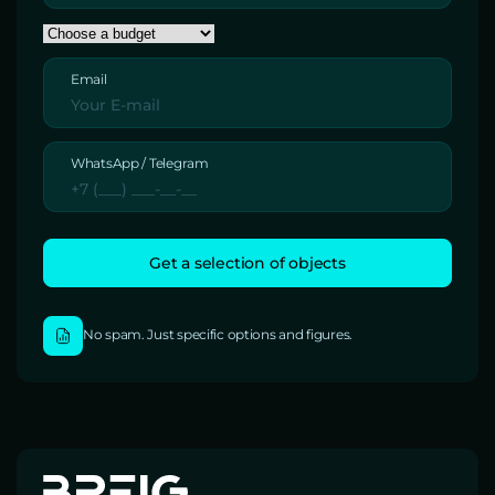
Email
WhatsApp / Telegram
No spam. Just specific options and figures.