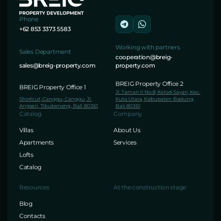
Phone
+62 853 3373 5583
Working with partners
Sales Department
cooperation@breig-
sales@breig-property.com
property.com
BREIG Property Office 2
BREIG Property Office 1
Jl. Taman II No.8, Kelod-Sayan, Kec.
Shortcut, Canggu, Canggu, Jl.
Kuta Utara, Kabupaten Badung,
Angseri, Tibubeneng, Bali 80361
Bali 80361
Catalog
Company
Villas
About Us
Apartments
Services
Lofts
Catalog
Resources
At the construction stage
Blog
Contacts