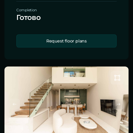
Completion
Готово
Request floor plans