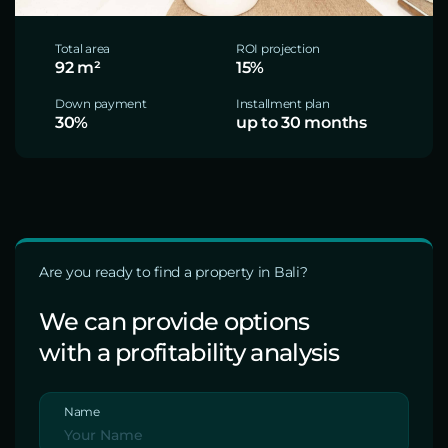
Total area
ROI projection
92 m²
15%
Down payment
Installment plan
30%
up to 30 months
Are you ready to find a property in Bali?
We can provide options
with a profitability analysis
Name