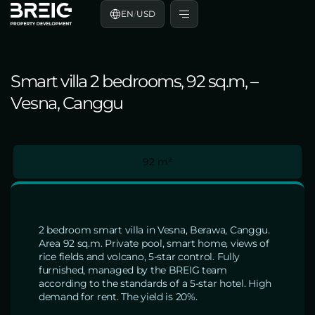
EN
/
USD
Smart villa 2 bedrooms, 92 sq.m, –
Vesna, Canggu
92 m²
2 bedroom smart villa in Vesna, Berawa, Canggu.
Area 92 sq.m. Private pool, smart home, views of
rice fields and volcano, 5-star control. Fully
furnished, managed by the BREIG team
according to the standards of a 5-star hotel. High
demand for rent. The yield is 20%.