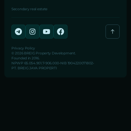
Secondary real estate
Privacy Policy
© 2026 BREIG Property Development.
Founded in 2016.
NPWP 65.054.901.7-906.000
NIB 1904220071802
PT. BREIG JAYA PROPERTI