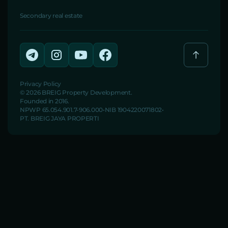
Secondary real estate
Privacy Policy
© 2026 BREIG Property Development.
Founded in 2016.
NPWP 65.054.901.7-906.000
NIB 1904220071802
PT. BREIG JAYA PROPERTI