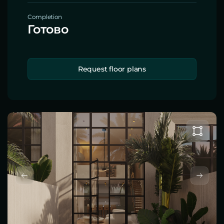
Completion
Готово
Request floor plans