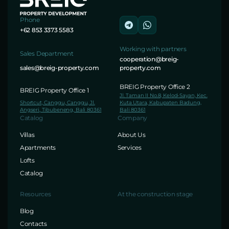
Phone
+62 853 3373 5583
Working with partners
Sales Department
cooperation@breig-
sales@breig-property.com
property.com
BREIG Property Office 2
BREIG Property Office 1
Jl. Taman II No.8, Kelod-Sayan, Kec.
Shortcut, Canggu, Canggu, Jl.
Kuta Utara, Kabupaten Badung,
Angseri, Tibubeneng, Bali 80361
Bali 80361
Catalog
Company
Villas
About Us
Apartments
Services
Lofts
Catalog
Resources
At the construction stage
Blog
Contacts