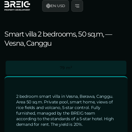
EN
/
USD
Smart villa 2 bedrooms, 50 sq.m, —
Vesna, Canggu
79 m²
2 bedroom smart villa in Vesna, Berawa, Canggu.
Area 50 sq.m. Private pool, smart home, views of
rice fields and volcano, 5-star control. Fully
furnished, managed by the BREIG team
according to the standards of a 5-star hotel. High
demand for rent. The yield is 20%.