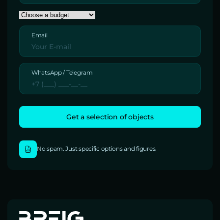
Email
WhatsApp / Telegram
No spam. Just specific options and figures.