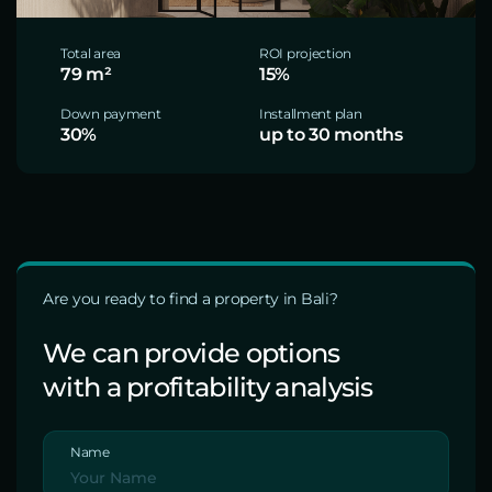
Total area
ROI projection
79 m²
15%
Down payment
Installment plan
30%
up to 30 months
Are you ready to find a property in Bali?
We can provide options
with a profitability analysis
Name