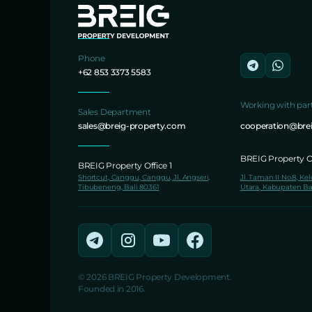
Phone
+62 853 3373 5583
Working with par
Sales Department
sales@breig-property.com
cooperation@bre
BREIG Property Of
BREIG Property Office 1
Shortcut, Canggu, Canggu, Jl. Angseri,
Jl. Taman II No.8, Ke
Tibubeneng, Bali 80361
Utara, Kabupaten Ba
© 2026 BREIG Property Development.
Founded in 2016.