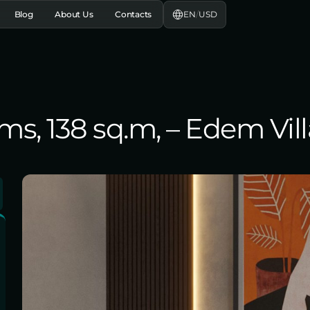
EN
/
USD
Blog
About Us
Contacts
s, 138 sq.m, – Edem Villa