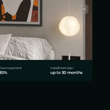
Down payment
Installment plan
30%
up to 30 months