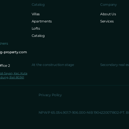
Catalog
Company
Villas
About Us
Apartments
Services
Lofts
Catalog
tners
ig-property.com
At the construction stage
Secondary real es
fice 2
lod-Sayan, Kec. Kuta
dung, Bali 80361
Privacy Policy
NPWP 65.054.901.7-906.000
NIB 1904220071802
PT. 