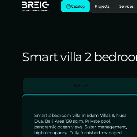
Catalog
Projects
Services
Smart villa 2 bedroom
138 m²
Smart 2 bedroom villa in Edem Villas II, Nusa
Dua, Bali. Area 138 sq.m. Private pool,
panoramic ocean views, 5-star management,
high occupancy. Fully furnished, managed