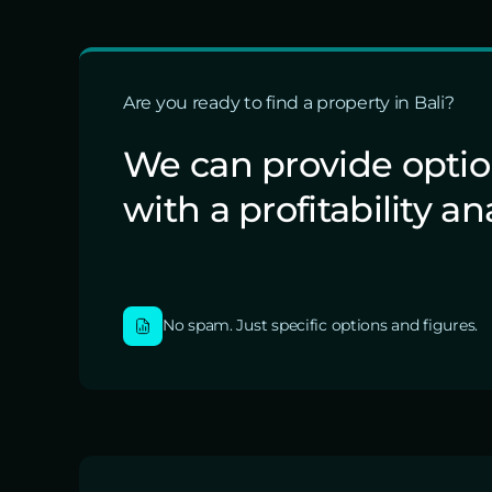
Are you ready to find a property in Bali?
We can provide opti
with a profitability an
No spam. Just specific options and figures.