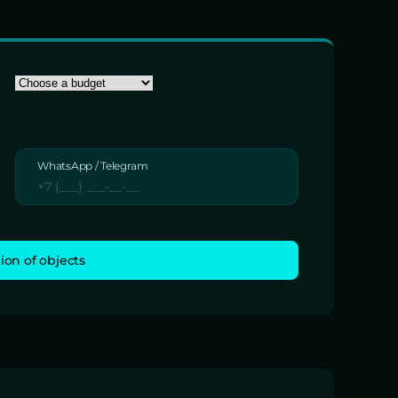
WhatsApp / Telegram