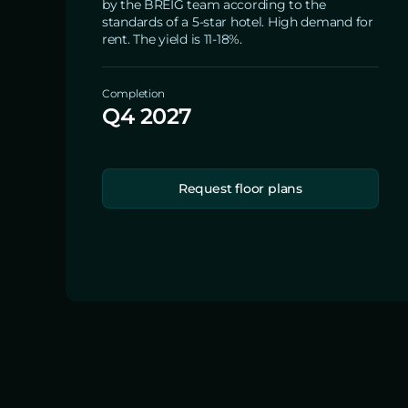
by the BREIG team according to the
standards of a 5-star hotel. High demand for
rent. The yield is 11-18%.
Completion
Q4 2027
Request floor plans