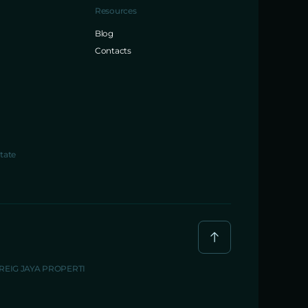
Resources
Blog
Contacts
tate
BREIG JAYA PROPERTI