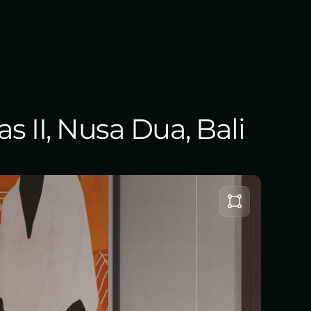
s II, Nusa Dua, Bali