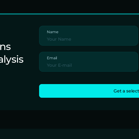
Name
ons
alysis
Email