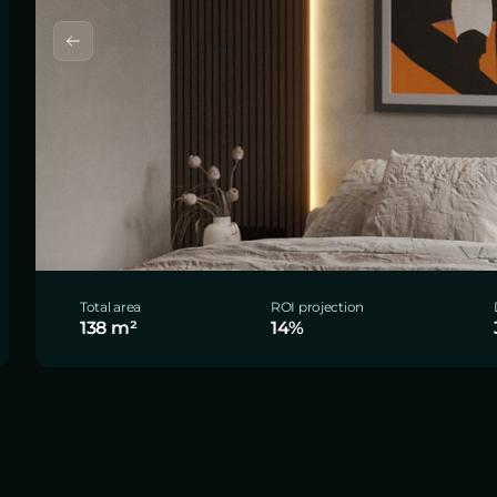
Total area
ROI projection
138 m²
14%