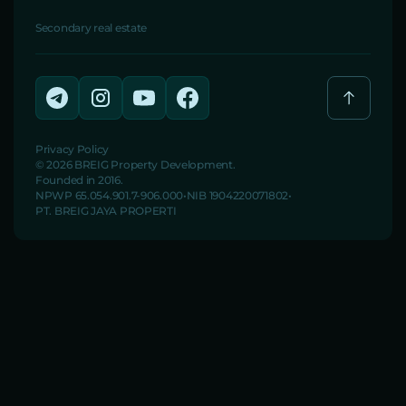
Secondary real estate
Privacy Policy
© 2026 BREIG Property Development.
Founded in 2016.
NPWP 65.054.901.7-906.000
NIB 1904220071802
PT. BREIG JAYA PROPERTI