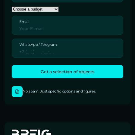
Email
WhatsApp / Telegram
No spam. Just specific options and figures.