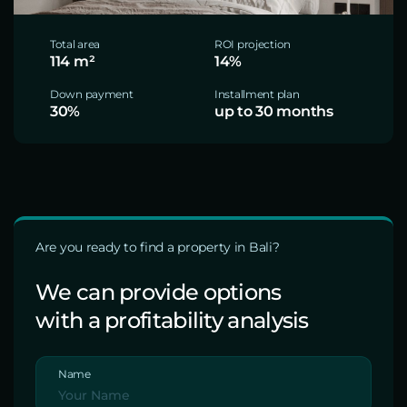
Total area
ROI projection
114 m²
14%
Down payment
Installment plan
30%
up to 30 months
Are you ready to find a property in Bali?
We can provide options
with a profitability analysis
Name