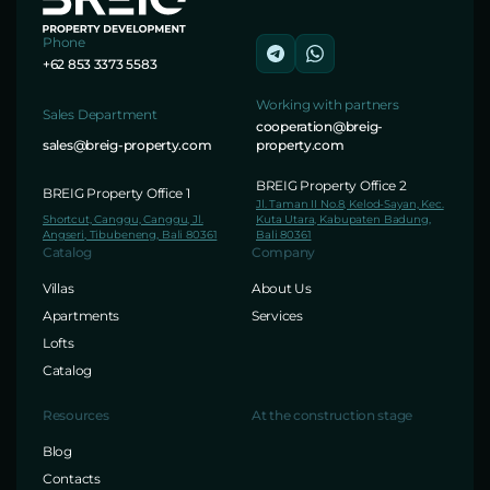
Phone
+62 853 3373 5583
Working with partners
Sales Department
cooperation@breig-
sales@breig-property.com
property.com
BREIG Property Office 2
BREIG Property Office 1
Jl. Taman II No.8, Kelod-Sayan, Kec.
Shortcut, Canggu, Canggu, Jl.
Kuta Utara, Kabupaten Badung,
Angseri, Tibubeneng, Bali 80361
Bali 80361
Catalog
Company
Villas
About Us
Apartments
Services
Lofts
Catalog
Resources
At the construction stage
Blog
Contacts