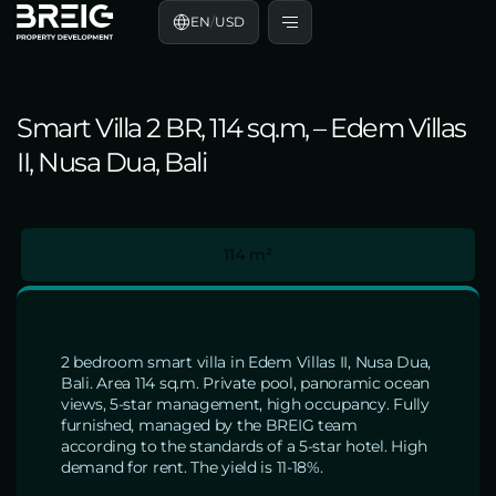
EN
/
USD
Smart Villa 2 BR, 114 sq.m, – Edem Villas
II, Nusa Dua, Bali
114 m²
2 bedroom smart villa in Edem Villas II, Nusa Dua,
Bali. Area 114 sq.m. Private pool, panoramic ocean
views, 5-star management, high occupancy. Fully
furnished, managed by the BREIG team
according to the standards of a 5-star hotel. High
demand for rent. The yield is 11-18%.