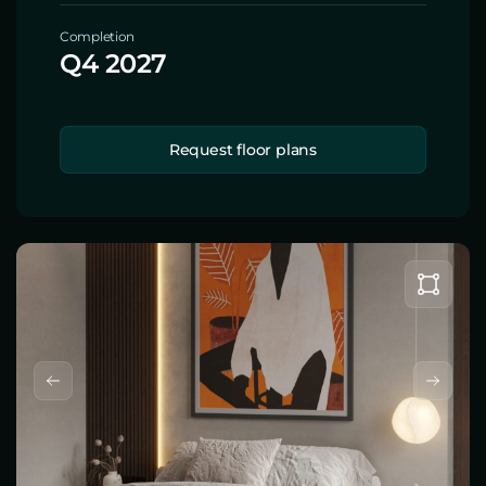
Completion
Q4 2027
Request floor plans