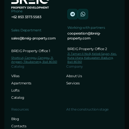
Phone
+62 853 3373 5583
Working with partners
Sales Department
cooperation@breig-
sales@breig-property.com
property.com
BREIG Property Office 2
BREIG Property Office 1
Jl. Taman II No.8, Kelod-Sayan, Kec.
Shortcut, Canggu, Canggu, Jl.
Kuta Utara, Kabupaten Badung,
Angseri, Tibubeneng, Bali 80361
Bali 80361
Catalog
Company
Villas
About Us
Apartments
Services
Lofts
Catalog
Resources
At the construction stage
Blog
Contacts