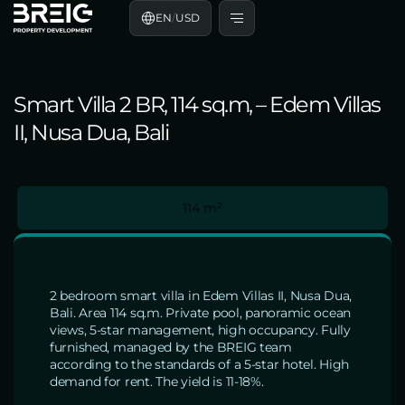
EN
/
USD
Smart Villa 2 BR, 114 sq.m, – Edem Villas
II, Nusa Dua, Bali
114 m²
2 bedroom smart villa in Edem Villas II, Nusa Dua,
Bali. Area 114 sq.m. Private pool, panoramic ocean
views, 5-star management, high occupancy. Fully
furnished, managed by the BREIG team
according to the standards of a 5-star hotel. High
demand for rent. The yield is 11-18%.