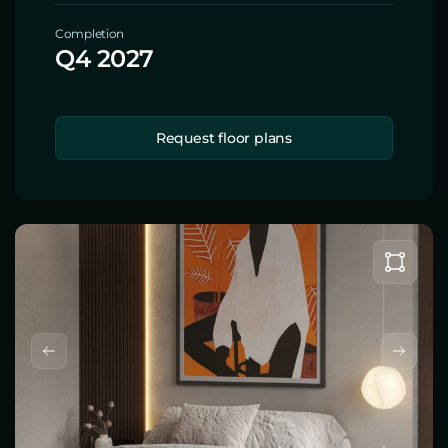
Completion
Q4 2027
Request floor plans