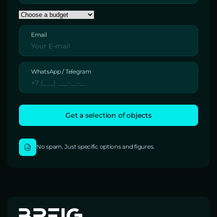
Email
WhatsApp / Telegram
No spam. Just specific options and figures.