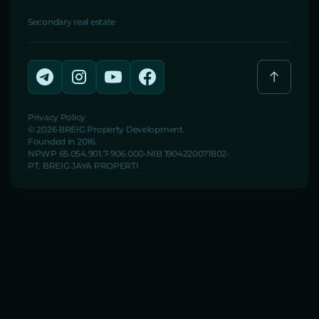
Secondary real estate
Privacy Policy
© 2026 BREIG Property Development.
Founded in 2016.
NPWP 65.054.901.7-906.000
NIB 1904220071802
PT. BREIG JAYA PROPERTI