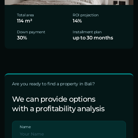
Total area
ROI projection
114 m²
14%
Down payment
Installment plan
30%
up to 30 months
Are you ready to find a property in Bali?
We can provide options
with a profitability analysis
Name