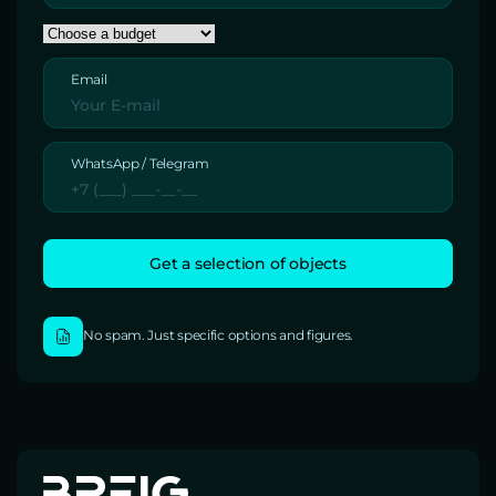
Email
WhatsApp / Telegram
No spam. Just specific options and figures.