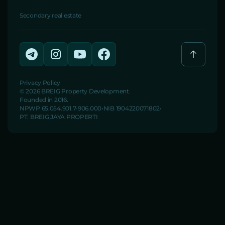
Secondary real estate
Privacy Policy
© 2026 BREIG Property Development.
Founded in 2016.
NPWP 65.054.901.7-906.000
NIB 1904220071802
PT. BREIG JAYA PROPERTI