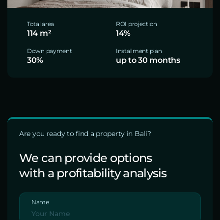
Total area
ROI projection
114 m²
14%
Down payment
Installment plan
30%
up to 30 months
Are you ready to find a property in Bali?
We can provide options
with a profitability analysis
Name