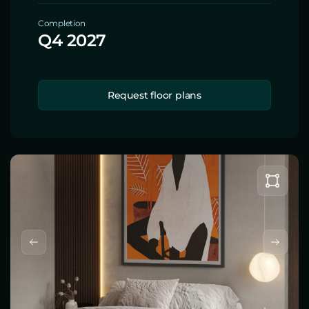
Completion
Q4 2027
Request floor plans