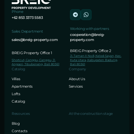
Phone
+62 853 3373 5583
Working with partners
Sales Department
cooperation@breig-
sales@breig-property.com
property.com
BREIG Property Office 2
BREIG Property Office 1
Jl. Taman II No.8, Kelod-Sayan, Kec.
Shortcut, Canggu, Canggu, Jl.
Kuta Utara, Kabupaten Badung,
Angseri, Tibubeneng, Bali 80361
Bali 80361
Catalog
Company
Villas
About Us
Apartments
Services
Lofts
Catalog
Resources
At the construction stage
Blog
Contacts