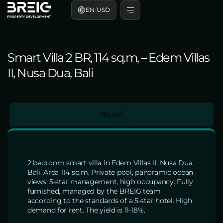
EN
/
USD
Smart Villa 2 BR, 114 sq.m, – Edem Villas
II, Nusa Dua, Bali
114 m²
2 bedroom smart villa in Edem Villas II, Nusa Dua,
Bali. Area 114 sq.m. Private pool, panoramic ocean
views, 5-star management, high occupancy. Fully
furnished, managed by the BREIG team
according to the standards of a 5-star hotel. High
demand for rent. The yield is 11-18%.