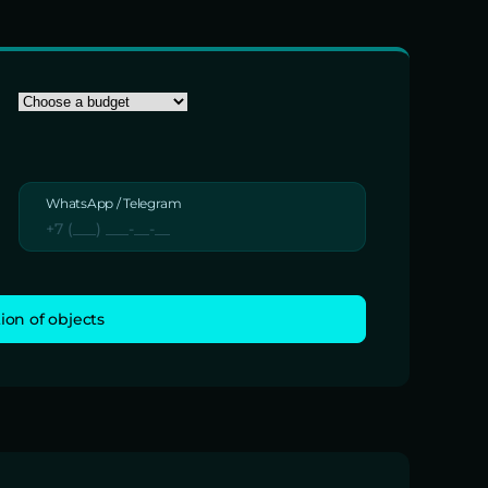
WhatsApp / Telegram