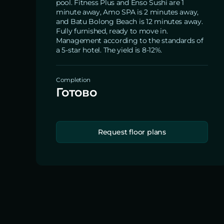
pool. Fitness Plus and Enso Sushi are 1
minute away, Amo SPA is 2 minutes away,
and Batu Bolong Beach is 12 minutes away.
Fully furnished, ready to move in.
Management according to the standards of
a 5-star hotel. The yield is 8-12%.
Completion
Готово
Request floor plans