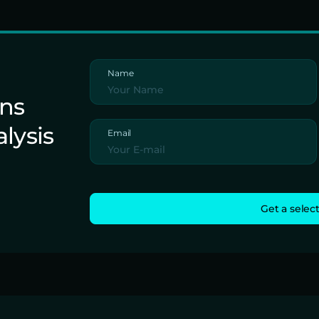
Name
ons
alysis
Email