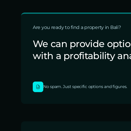
Are you ready to find a property in Bali?
We can provide opti
with a profitability an
No spam. Just specific options and figures.