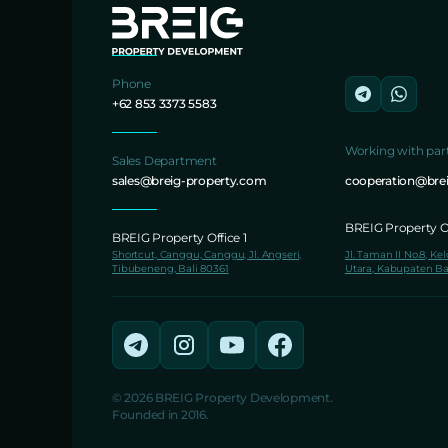
Phone
+62 853 3373 5583
Working with par
Sales Department
sales@breig-property.com
cooperation@bre
BREIG Property Of
BREIG Property Office 1
Shortcut, Canggu, Canggu, Jl. Angseri,
Jl. Taman II No.8, Ke
Tibubeneng, Bali 80361
Utara, Kabupaten Ba
© 2026 BREIG Property Development.
Founded in 2016.