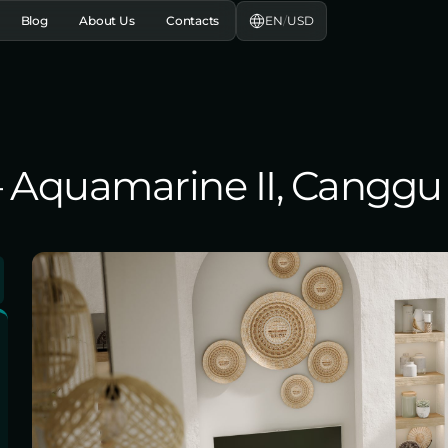
EN
/
USD
Blog
About Us
Contacts
 – Aquamarine II, Canggu