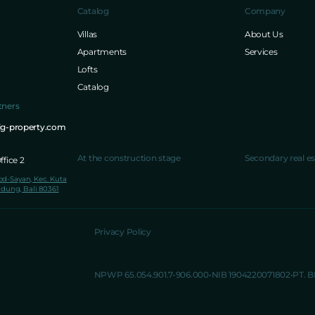
Catalog
Company
Villas
About Us
Apartments
Services
Lofts
Catalog
tners
ig-property.com
At the construction stage
Secondary real es
fice 2
lod-Sayan, Kec. Kuta
dung, Bali 80361
Privacy Policy
NPWP 65.054.901.7-906.000
NIB 1904220071802
PT. 