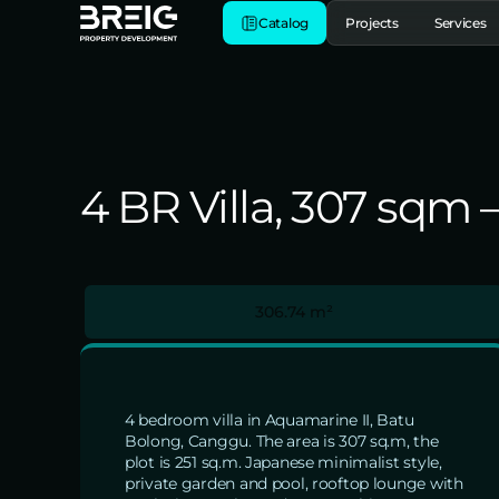
Catalog
Projects
Services
4 BR Villa, 307 sqm
306.74 m²
4 bedroom villa in Aquamarine II, Batu
Bolong, Canggu. The area is 307 sq.m, the
plot is 251 sq.m. Japanese minimalist style,
private garden and pool, rooftop lounge with