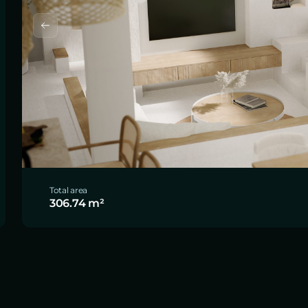
Total area
306.74 m²