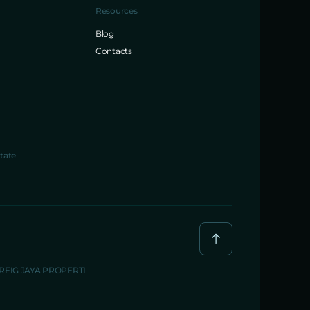
Resources
Blog
Contacts
tate
BREIG JAYA PROPERTI