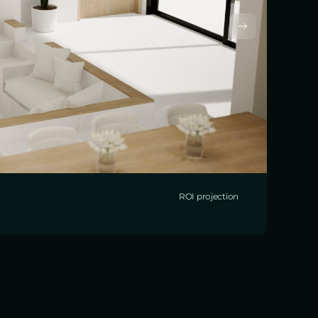
ROI projection