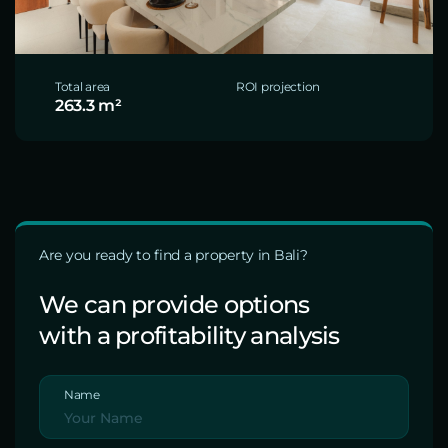
Total area
ROI projection
263.3 m²
Are you ready to find a property in Bali?
We can provide options
with a profitability analysis
Name