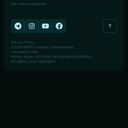
Secondary real estate
Privacy Policy
© 2026 BREIG Property Development.
Founded in 2016.
NPWP 65.054.901.7-906.000
NIB 1904220071802
PT. BREIG JAYA PROPERTI