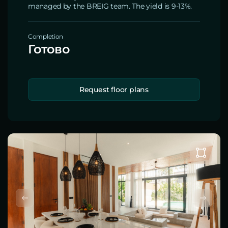
managed by the BREIG team. The yield is 9-13%.
Completion
Готово
Request floor plans