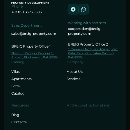
Phone
+62 853 3373 5583
Working with partners
Sales Department
cooperation@breig-
sales@breig-property.com
property.com
BREIG Property Office 2
BREIG Property Office 1
Jl. Taman II No.8, Kelod-Sayan, Kec.
Shortcut, Canggu, Canggu, Jl.
Kuta Utara, Kabupaten Badung,
Angseri, Tibubeneng, Bali 80361
Bali 80361
Catalog
Company
Villas
About Us
Apartments
Services
Lofts
Catalog
Resources
At the construction stage
Blog
Contacts