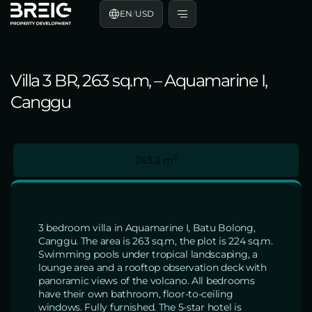
EN
/
USD
Villa 3 BR, 263 sq.m, – Aquamarine I,
Canggu
263.3 m²
3 bedroom villa in Aquamarine I, Batu Bolong,
Canggu. The area is 263 sq.m, the plot is 224 sq.m.
Swimming pools under tropical landscaping, a
lounge area and a rooftop observation deck with
panoramic views of the volcano. All bedrooms
have their own bathroom, floor-to-ceiling
windows. Fully furnished. The 5-star hotel is