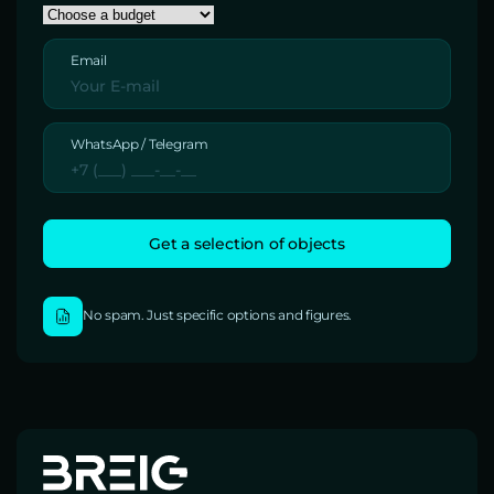
Email
WhatsApp / Telegram
No spam. Just specific options and figures.