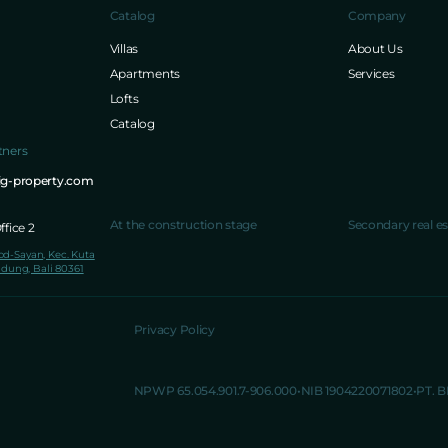
Catalog
Company
Villas
About Us
Apartments
Services
Lofts
Catalog
tners
ig-property.com
At the construction stage
Secondary real es
fice 2
lod-Sayan, Kec. Kuta
dung, Bali 80361
Privacy Policy
NPWP 65.054.901.7-906.000
NIB 1904220071802
PT. 