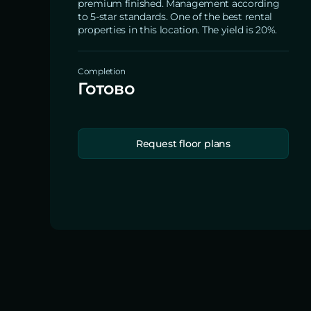
premium finished. Management according
to 5-star standards. One of the best rental
properties in this location. The yield is 20%.
Completion
Готово
Request floor plans