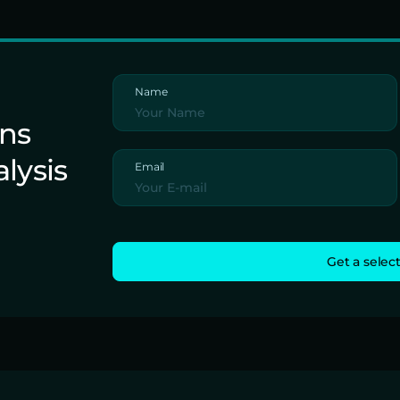
Name
ons
alysis
Email