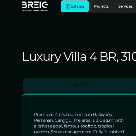
Catalog
Projects
Services
Luxury Villa 4 BR, 3
310 m²
Premium 4 bedroom villa in Baliwood,
Perrenan, Canggu. The area is 310 sq.m with
a private pool, famous rooftop, tropical
garden, 5 star management. Fully furnished,