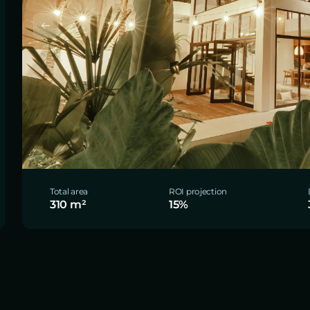
Total area
ROI projection
310 m²
15%