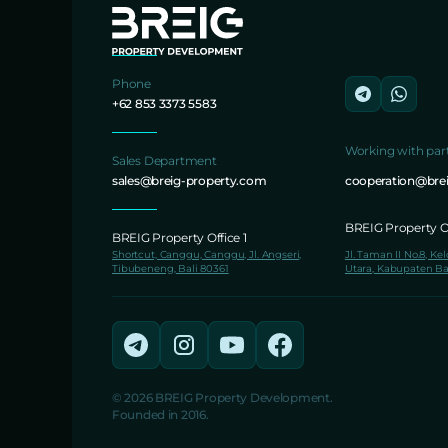
Phone
+62 853 3373 5583
Working with par
Sales Department
sales@breig-property.com
cooperation@bre
BREIG Property Of
BREIG Property Office 1
Shortcut, Canggu, Canggu, Jl. Angseri,
Jl. Taman II No.8, Ke
Tibubeneng, Bali 80361
Utara, Kabupaten Ba
© 2026 BREIG Property Development.
Founded in 2016.