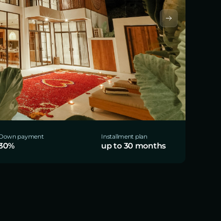
Down payment
Installment plan
30%
up to 30 months