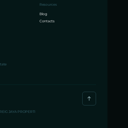
Resources
Blog
Contacts
tate
BREIG JAYA PROPERTI