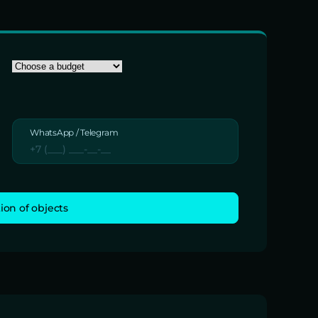
WhatsApp / Telegram