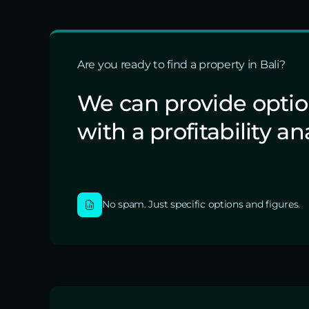
Are you ready to find a property in Bali?
We can provide opti
with a profitability an
No spam. Just specific options and figures.