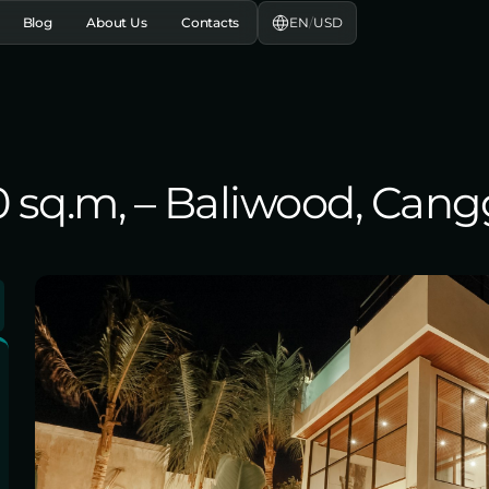
EN
/
USD
Blog
About Us
Contacts
10 sq.m, – Baliwood, Can