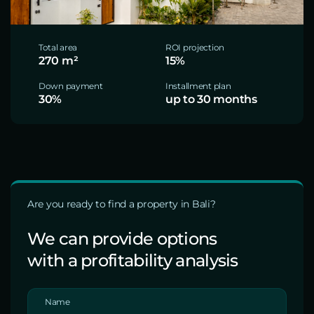
Total area
ROI projection
270 m²
15%
Down payment
Installment plan
30%
up to 30 months
Are you ready to find a property in Bali?
We can provide options
with a profitability analysis
Name