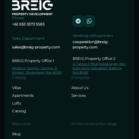
Phone
+62 853 3373 5583
Working with partners
Sales Department
cooperation@breig-
sales@breig-property.com
property.com
BREIG Property Office 2
BREIG Property Office 1
Jl. Taman II No.8, Kelod-Sayan, Kec.
Shortcut, Canggu, Canggu, Jl.
Kuta Utara, Kabupaten Badung,
Angseri, Tibubeneng, Bali 80361
Bali 80361
Catalog
Company
Villas
About Us
Apartments
Services
Lofts
Catalog
Resources
At the construction stage
Blog