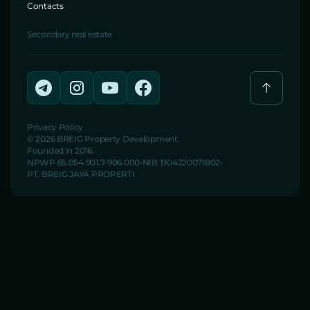
Contacts
Secondary real estate
Privacy Policy
© 2026 BREIG Property Development.
Founded in 2016.
NPWP 65.054.901.7-906.000
NIB 1904220071802
PT. BREIG JAYA PROPERTI