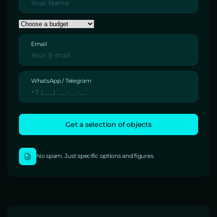
Email
WhatsApp / Telegram
No spam. Just specific options and figures.