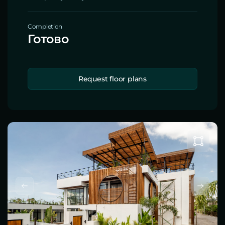
Completion
Готово
Request floor plans