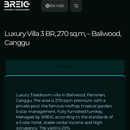
EN
/
USD
Luxury Villa 3 BR, 270 sq.m, – Baliwood,
Canggu
270 m²
Luxury 3 bedroom villa in Baliwood, Perrenan,
Canggu. The area is 270 sq.m premium with a
private pool, the famous rooftop, tropical garden,
5-star management. Fully furnished turnkey.
Managed by BREIG according to the standards of
a 5-star hotel, stable rental income and high
occupancy. The yield is 20%.