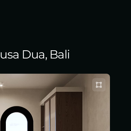
Nusa Dua, Bali