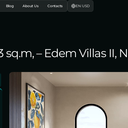
EN
/
USD
Blog
About Us
Contacts
3 sq.m, – Edem Villas II, 