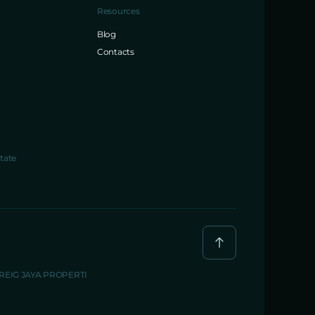
Resources
Blog
Contacts
tate
BREIG JAYA PROPERTI