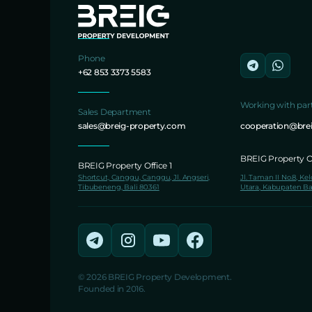
Phone
+62 853 3373 5583
Working with par
Sales Department
sales@breig-property.com
cooperation@bre
BREIG Property Of
BREIG Property Office 1
Shortcut, Canggu, Canggu, Jl. Angseri,
Jl. Taman II No.8, Ke
Tibubeneng, Bali 80361
Utara, Kabupaten Ba
© 2026 BREIG Property Development.
Founded in 2016.