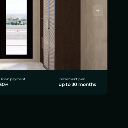
Down payment
Installment plan
30%
up to 30 months