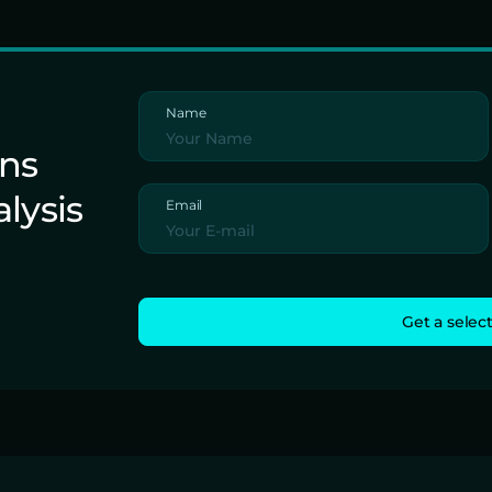
Name
ons
alysis
Email