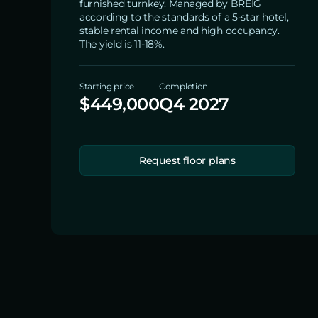
furnished turnkey. Managed by BREIG
according to the standards of a 5-star hotel,
stable rental income and high occupancy.
The yield is 11-18%.
Starting price
Completion
$449,000
Q4 2027
Request floor plans