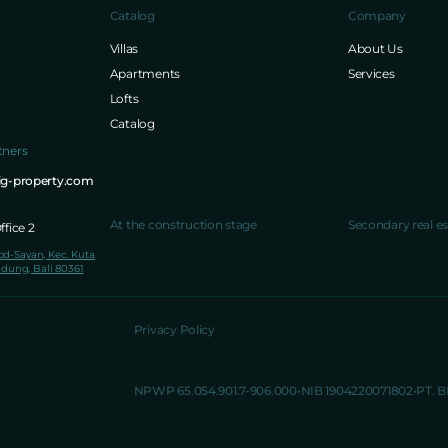
Catalog
Company
Villas
About Us
Apartments
Services
Lofts
Catalog
tners
ig-property.com
At the construction stage
Secondary real es
fice 2
lod-Sayan, Kec. Kuta
dung, Bali 80361
Privacy Policy
NPWP 65.054.901.7-906.000
NIB 1904220071802
PT. 