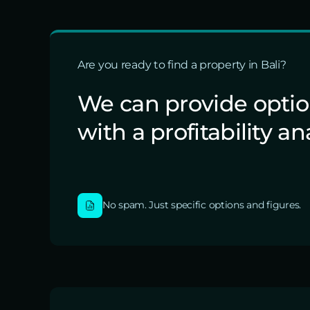
Are you ready to find a property in Bali?
We can provide opti
with a profitability an
No spam. Just specific options and figures.