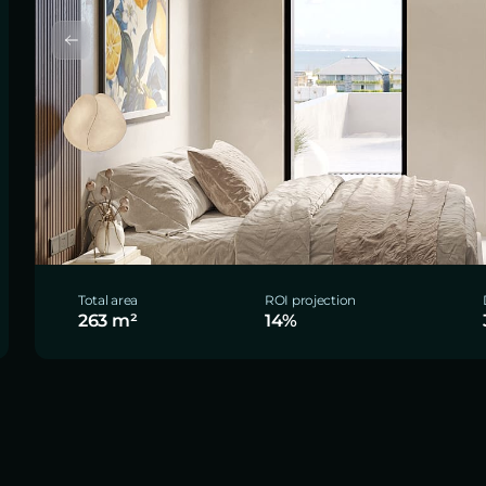
Total area
ROI projection
263 m²
14%