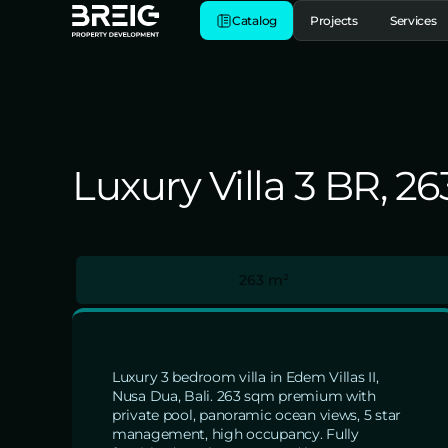
Catalog
Projects
Services
Luxury Villa 3 BR, 26
263 m²
Luxury 3 bedroom villa in Edem Villas II,
Nusa Dua, Bali. 263 sqm premium with
private pool, panoramic ocean views, 5 star
management, high occupancy. Fully