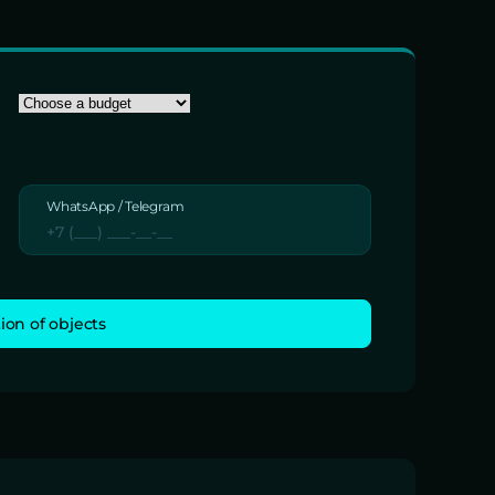
WhatsApp / Telegram