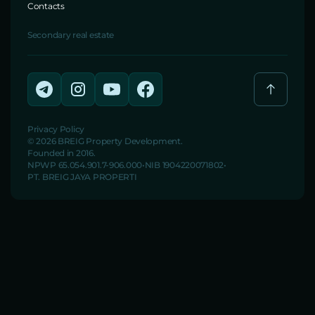
Contacts
Secondary real estate
Privacy Policy
© 2026 BREIG Property Development.
Founded in 2016.
NPWP 65.054.901.7-906.000
NIB 1904220071802
PT. BREIG JAYA PROPERTI