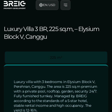
EN
/
USD
Luxury Villa 3 BR, 225 sq.m, – Elysium
Block V, Canggu
225 m²
Luxury villa with 3 bedrooms in Elysium Block V,
Perehnan, Canggu. The area is 225 sq.m premium
with a private pool, rooftop, garden, security 24/7.
Fully furnished turnkey. Managed by BREIG
according to the standards of a 5-star hotel,
stable rental income and high occupancy. The
yield is 12-16%.