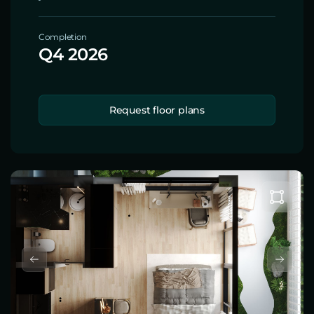
Completion
Q4 2026
Request floor plans