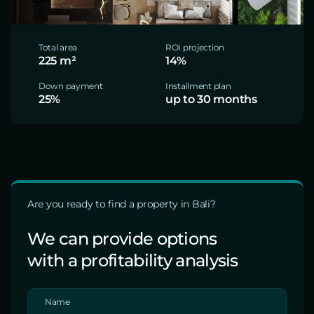
Total area
ROI projection
225 m²
14%
Down payment
Installment plan
25%
up to 30 months
Are you ready to find a property in Bali?
We can provide options
with a profitability analysis
Name