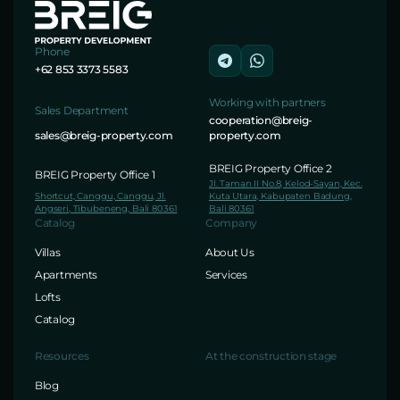
Phone
+62 853 3373 5583
Working with partners
Sales Department
cooperation@breig-
sales@breig-property.com
property.com
BREIG Property Office 2
BREIG Property Office 1
Jl. Taman II No.8, Kelod-Sayan, Kec.
Shortcut, Canggu, Canggu, Jl.
Kuta Utara, Kabupaten Badung,
Angseri, Tibubeneng, Bali 80361
Bali 80361
Catalog
Company
Villas
About Us
Apartments
Services
Lofts
Catalog
Resources
At the construction stage
Blog