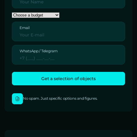
Email
WhatsApp / Telegram
No spam. Just specific options and figures.