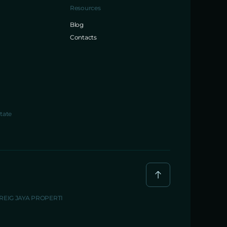
Resources
Blog
Contacts
tate
BREIG JAYA PROPERTI