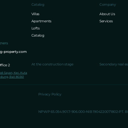
Catalog
Company
Villas
About Us
Apartments
Services
Lofts
Catalog
tners
ig-property.com
At the construction stage
Secondary real es
fice 2
lod-Sayan, Kec. Kuta
dung, Bali 80361
Privacy Policy
NPWP 65.054.901.7-906.000
NIB 1904220071802
PT. 