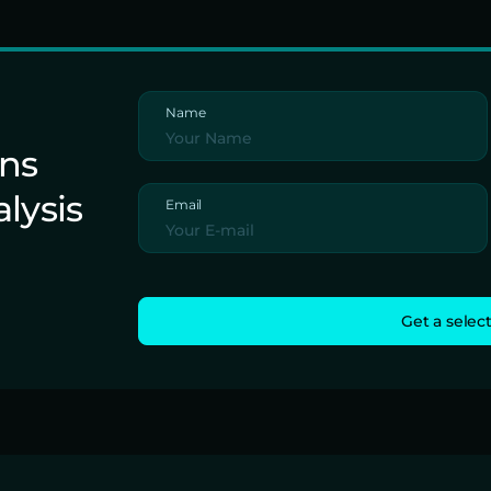
Name
ons
alysis
Email