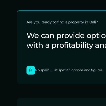
Are you ready to find a property in Bali?
We can provide opti
with a profitability an
No spam. Just specific options and figures.