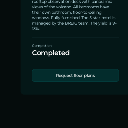
rooftop observation deck with panoramic
views of the volcano. All bedrooms have
their own bathroom, floor-to-ceiling
windows. Fully furnished. The 5-star hotel is
managed by the BREIG team. The yield is 9-
13%.
Completion
Completed
Request floor plans