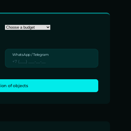
WhatsApp / Telegram