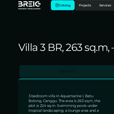
Catalog
Projects
Services
Villa 3 BR, 263 sq.m
263.3 m²
3 bedroom villa in Aquamarine I, Batu
Bolong, Canggu. The area is 263 sq.m, the
plot is 224 sq.m. Swimming pools under
tropical landscaping, a lounge area and a