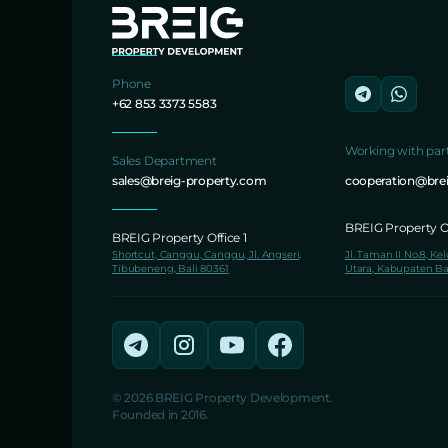
Phone
+62 853 3373 5583
Working with par
Sales Department
sales@breig-property.com
cooperation@bre
BREIG Property Of
BREIG Property Office 1
Shortcut, Canggu, Canggu, Jl. Angseri,
Jl. Taman II No.8, Ke
Tibubeneng, Bali 80361
Utara, Kabupaten Ba
© 2026 BREIG Property Development.
Founded in 2016.