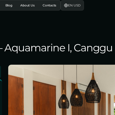
EN
/
USD
Blog
About Us
Contacts
, – Aquamarine I, Canggu