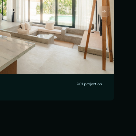
ROI projection