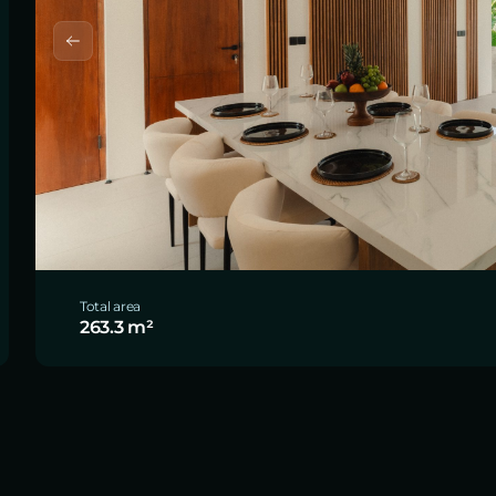
Total area
263.3 m²