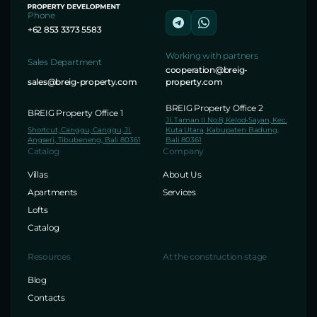
Phone
+62 853 3373 5583
Working with partners
Sales Department
cooperation@breig-
sales@breig-property.com
property.com
BREIG Property Office 2
BREIG Property Office 1
Jl. Taman II No.8, Kelod-Sayan, Kec.
Shortcut, Canggu, Canggu, Jl.
Kuta Utara, Kabupaten Badung,
Angseri, Tibubeneng, Bali 80361
Bali 80361
Catalog
Company
Villas
About Us
Apartments
Services
Lofts
Catalog
Resources
At the construction stage
Blog
Contacts