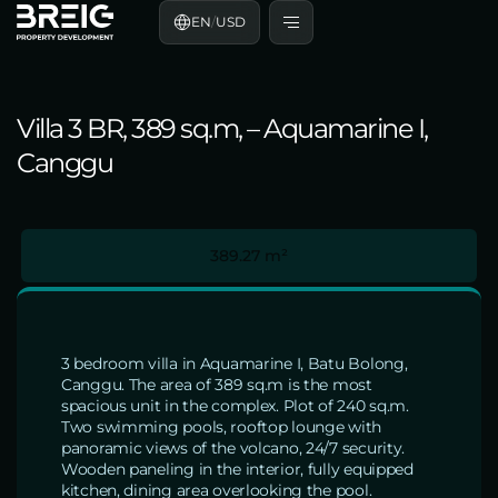
EN
/
USD
Villa 3 BR, 389 sq.m, – Aquamarine I,
Canggu
389.27 m²
3 bedroom villa in Aquamarine I, Batu Bolong,
Canggu. The area of 389 sq.m is the most
spacious unit in the complex. Plot of 240 sq.m.
Two swimming pools, rooftop lounge with
panoramic views of the volcano, 24/7 security.
Wooden paneling in the interior, fully equipped
kitchen, dining area overlooking the pool.