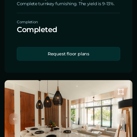
Complete turnkey furnishing. The yield is 9-13%.
Completion
Completed
Request floor plans