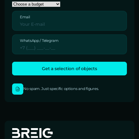
Email
WhatsApp / Telegram
No spam. Just specific options and figures.