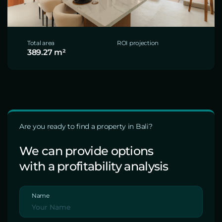
Total area
ROI projection
389.27 m²
Are you ready to find a property in Bali?
We can provide options
with a profitability analysis
Name