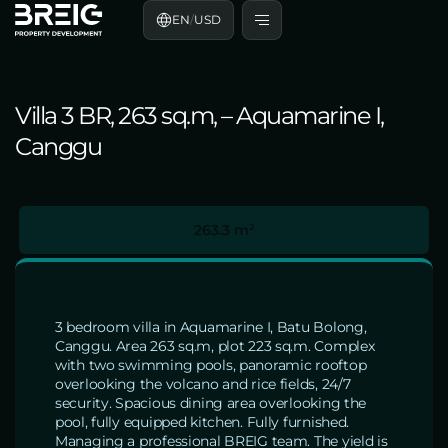
EN
/
USD
Villa 3 BR, 263 sq.m, – Aquamarine I,
Canggu
263.3 m²
3 bedroom villa in Aquamarine I, Batu Bolong,
Canggu. Area 263 sq.m, plot 223 sq.m. Complex
with two swimming pools, panoramic rooftop
overlooking the volcano and rice fields, 24/7
security. Spacious dining area overlooking the
pool, fully equipped kitchen. Fully furnished.
Managing a professional BREIG team. The yield is