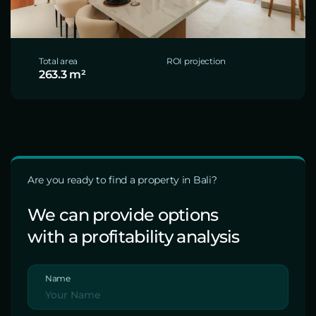
Total area
ROI projection
263.3 m²
Are you ready to find a property in Bali?
We can provide options
with a profitability analysis
Name