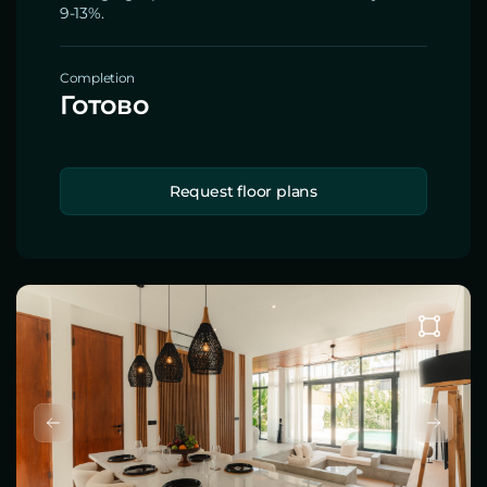
9-13%.
Completion
Готово
Request floor plans