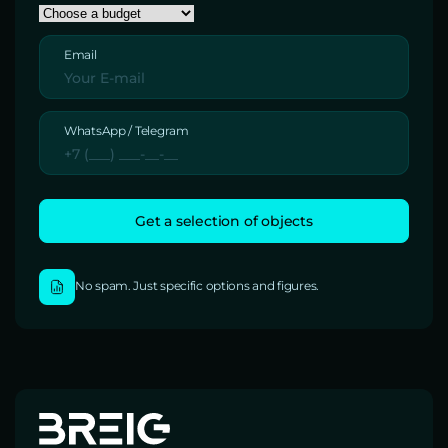
Email
WhatsApp / Telegram
No spam. Just specific options and figures.