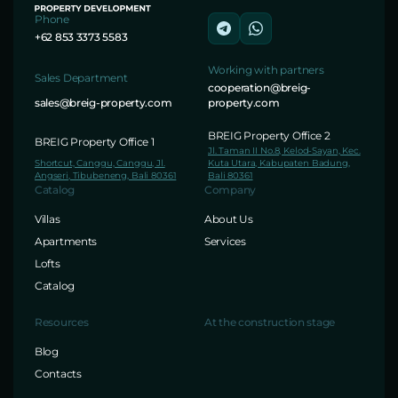
Phone
+62 853 3373 5583
Working with partners
Sales Department
cooperation@breig-
sales@breig-property.com
property.com
BREIG Property Office 2
BREIG Property Office 1
Jl. Taman II No.8, Kelod-Sayan, Kec.
Shortcut, Canggu, Canggu, Jl.
Kuta Utara, Kabupaten Badung,
Angseri, Tibubeneng, Bali 80361
Bali 80361
Catalog
Company
Villas
About Us
Apartments
Services
Lofts
Catalog
Resources
At the construction stage
Blog
Contacts