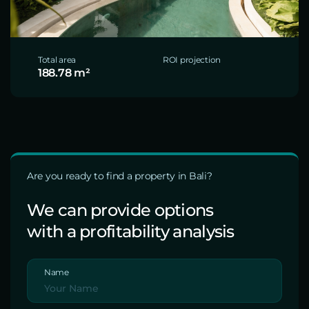
Total area
ROI projection
188.78 m²
Are you ready to find a property in Bali?
We can provide options
with a profitability analysis
Name