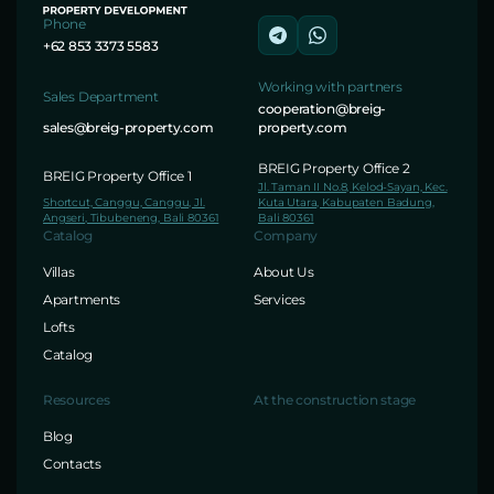
Phone
+62 853 3373 5583
Working with partners
Sales Department
cooperation@breig-
sales@breig-property.com
property.com
BREIG Property Office 2
BREIG Property Office 1
Jl. Taman II No.8, Kelod-Sayan, Kec.
Shortcut, Canggu, Canggu, Jl.
Kuta Utara, Kabupaten Badung,
Angseri, Tibubeneng, Bali 80361
Bali 80361
Catalog
Company
Villas
About Us
Apartments
Services
Lofts
Catalog
Resources
At the construction stage
Blog
Contacts