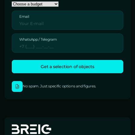
Email
WhatsApp / Telegram
No spam. Just specific options and figures.