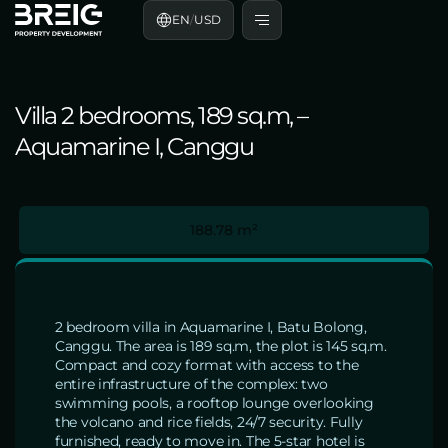
EN
/
USD
Villa 2 bedrooms, 189 sq.m, –
Aquamarine I, Canggu
188.78 m²
2 bedroom villa in Aquamarine I, Batu Bolong,
Canggu. The area is 189 sq.m, the plot is 145 sq.m.
Compact and cozy format with access to the
entire infrastructure of the complex: two
swimming pools, a rooftop lounge overlooking
the volcano and rice fields, 24/7 security. Fully
furnished, ready to move in. The 5-star hotel is