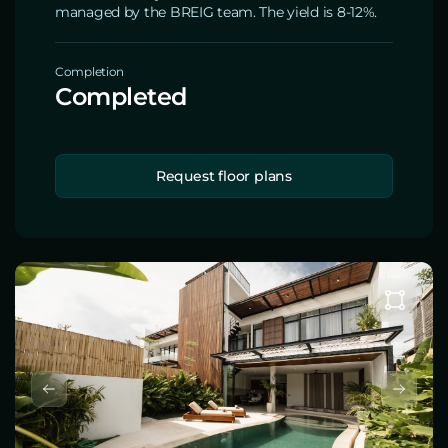
managed by the BREIG team. The yield is 8-12%.
Completion
Completed
Request floor plans