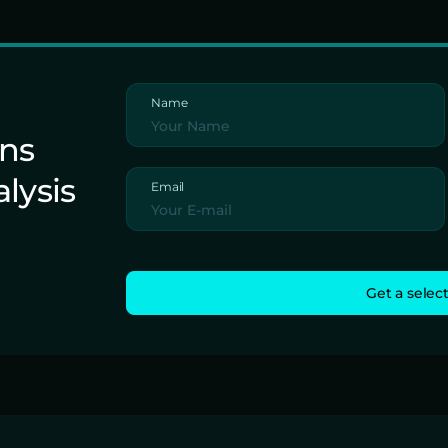
Name
ons
alysis
Email