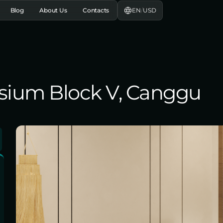
EN
/
USD
Blog
About Us
Contacts
lysium Block V, Canggu