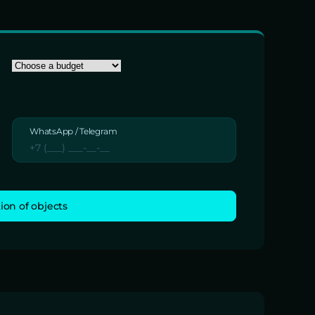
WhatsApp / Telegram