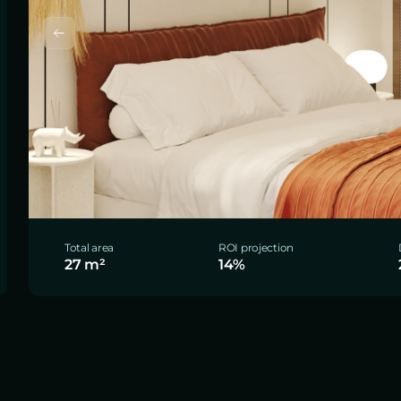
Total area
ROI projection
27 m²
14%