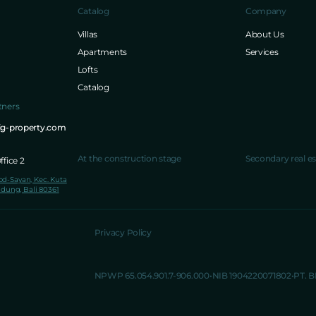
Catalog
Company
Villas
About Us
Apartments
Services
Lofts
Catalog
tners
ig-property.com
At the construction stage
Secondary real es
fice 2
lod-Sayan, Kec. Kuta
dung, Bali 80361
Privacy Policy
NPWP 65.054.901.7-906.000
NIB 1904220071802
PT. 