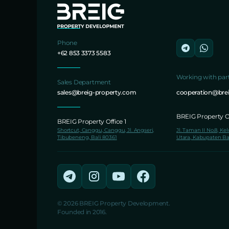
Phone
+62 853 3373 5583
Working with par
Sales Department
sales@breig-property.com
cooperation@bre
BREIG Property Of
BREIG Property Office 1
Shortcut, Canggu, Canggu, Jl. Angseri,
Jl. Taman II No.8, Ke
Tibubeneng, Bali 80361
Utara, Kabupaten Ba
© 2026 BREIG Property Development.
Founded in 2016.