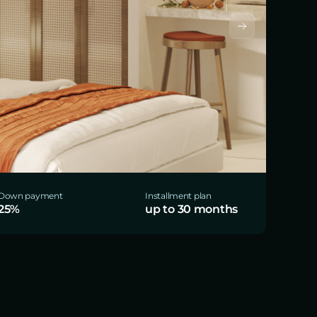
Down payment
Installment plan
25%
up to 30 months