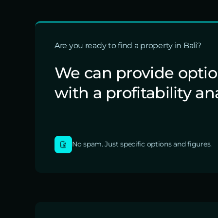
Are you ready to find a property in Bali?
We can provide opti
with a profitability an
No spam. Just specific options and figures.