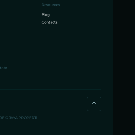
Resources
Blog
Contacts
tate
BREIG JAYA PROPERTI