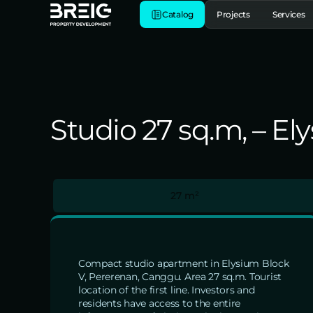
Catalog
Projects
Services
Studio 27 sq.m, – E
27 m²
Compact studio apartment in Elysium Block
V, Pererenan, Canggu. Area 27 sq.m. Tourist
location of the first line. Investors and
residents have access to the entire