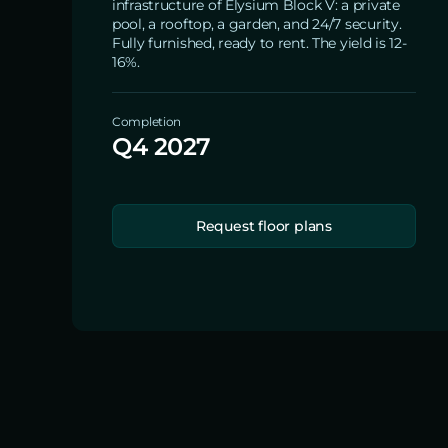
infrastructure of Elysium Block V: a private
pool, a rooftop, a garden, and 24/7 security.
Fully furnished, ready to rent. The yield is 12-
16%.
Completion
Q4 2027
Request floor plans