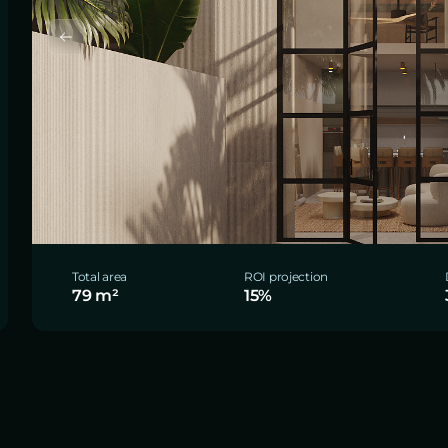
Total area
ROI projection
79 m²
15%