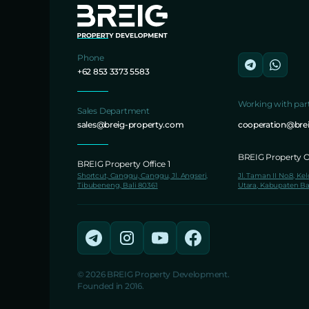
Phone
+62 853 3373 5583
Working with par
Sales Department
sales@breig-property.com
cooperation@bre
BREIG Property Of
BREIG Property Office 1
Shortcut, Canggu, Canggu, Jl. Angseri,
Jl. Taman II No.8, Ke
Tibubeneng, Bali 80361
Utara, Kabupaten Ba
© 2026 BREIG Property Development.
Founded in 2016.