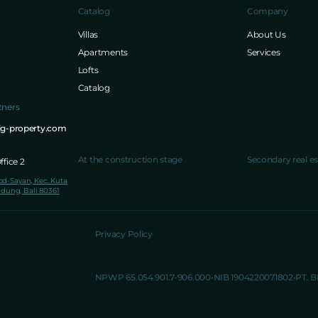
Catalog
Company
Villas
About Us
Apartments
Services
Lofts
Catalog
tners
ig-property.com
At the construction stage
Secondary real es
fice 2
lod-Sayan, Kec. Kuta
dung, Bali 80361
Privacy Policy
NPWP 65.054.901.7-906.000
NIB 1904220071802
PT. 