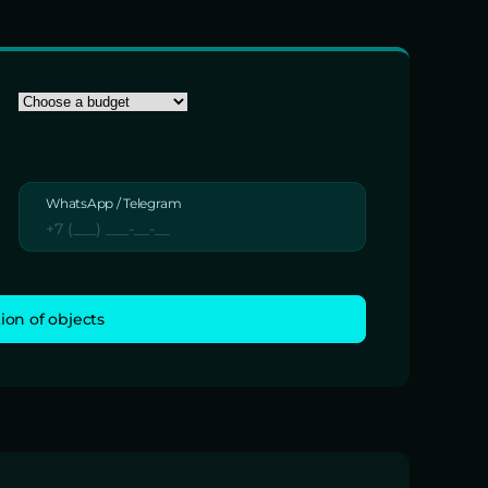
WhatsApp / Telegram