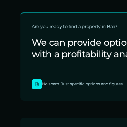
Are you ready to find a property in Bali?
We can provide opti
with a profitability an
No spam. Just specific options and figures.