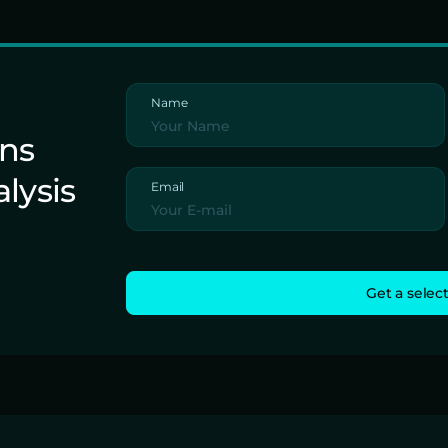
Name
ons
alysis
Email