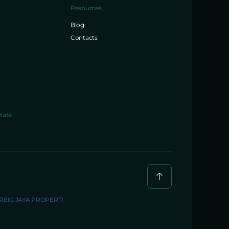
Resources
Blog
Contacts
tate
BREIG JAYA PROPERTI