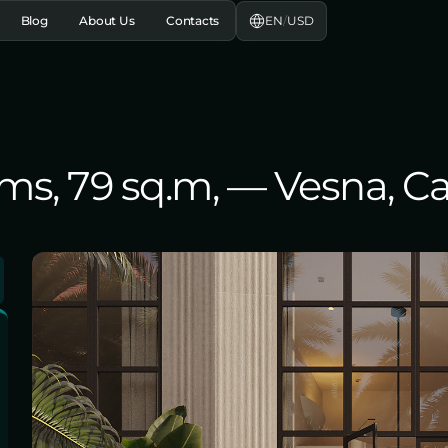
EN
/
USD
Blog
About Us
Contacts
oms, 79 sq.m, — Vesna, 