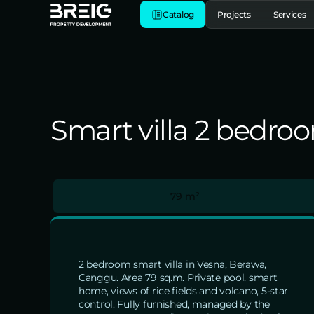
Catalog
Projects
Services
Smart villa 2 bedro
79 m²
2 bedroom smart villa in Vesna, Berawa,
Canggu. Area 79 sq.m. Private pool, smart
home, views of rice fields and volcano, 5-star
control. Fully furnished, managed by the