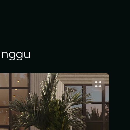
Canggu