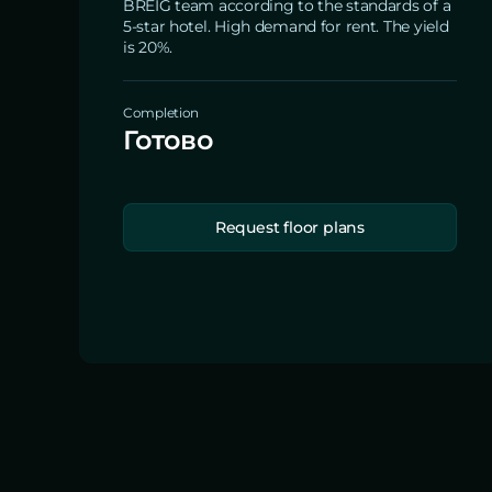
BREIG team according to the standards of a
5-star hotel. High demand for rent. The yield
is 20%.
Completion
Готово
Request floor plans