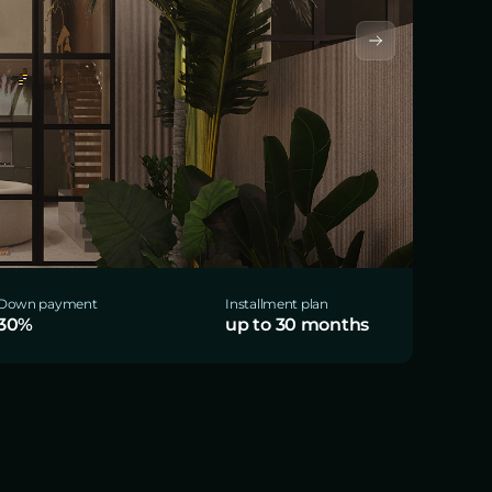
Down payment
Installment plan
30%
up to 30 months