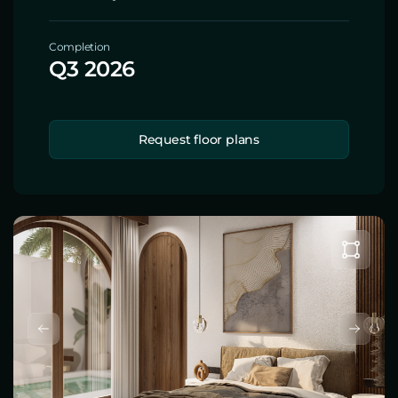
Completion
Q3 2026
Request floor plans