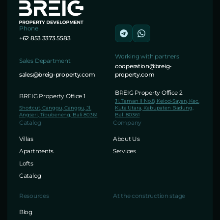
Phone
+62 853 3373 5583
Working with partners
Sales Department
cooperation@breig-
sales@breig-property.com
property.com
BREIG Property Office 2
BREIG Property Office 1
Jl. Taman II No.8, Kelod-Sayan, Kec.
Shortcut, Canggu, Canggu, Jl.
Kuta Utara, Kabupaten Badung,
Angseri, Tibubeneng, Bali 80361
Bali 80361
Catalog
Company
Villas
About Us
Apartments
Services
Lofts
Catalog
Resources
At the construction stage
Blog