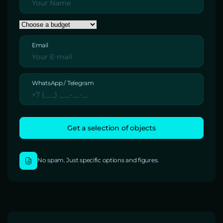
Email
WhatsApp / Telegram
No spam. Just specific options and figures.