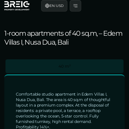
EN
/
USD
1-room apartments of 40 sq.m, – Edem
Villas I, Nusa Dua, Bali
40 m²
Comfortable studio apartment in Edem Villas I,
Nusa Dua, Bali. The area is 40 sq.m of thoughtful
layout in a premium complex. At the disposal of
residents: a private pool, a terrace, a rooftop
overlooking the ocean, 5-star control. Fully
furnished turnkey, high rental demand.
Profitability 14%+.