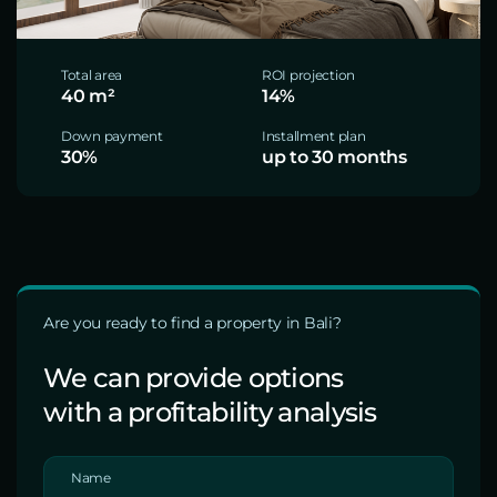
Total area
ROI projection
40 m²
14%
Down payment
Installment plan
30%
up to 30 months
Are you ready to find a property in Bali?
We can provide options
with a profitability analysis
Name