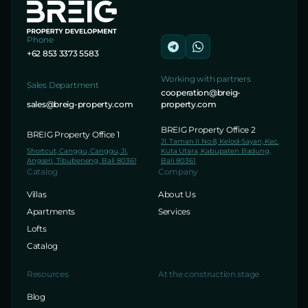
Phone
+62 853 3373 5583
Working with partners
Sales Department
cooperation@breig-
sales@breig-property.com
property.com
BREIG Property Office 2
BREIG Property Office 1
Jl. Taman II No.8, Kelod-Sayan, Kec.
Shortcut, Canggu, Canggu, Jl.
Kuta Utara, Kabupaten Badung,
Angseri, Tibubeneng, Bali 80361
Bali 80361
Catalog
Company
Villas
About Us
Apartments
Services
Lofts
Catalog
Resources
At the construction stage
Blog