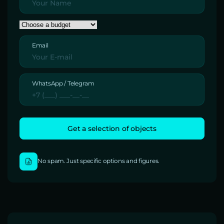
Email
WhatsApp / Telegram
No spam. Just specific options and figures.