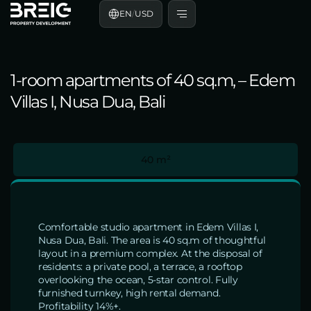
EN
/
USD
1-room apartments of 40 sq.m, – Edem
Villas I, Nusa Dua, Bali
40 m²
Comfortable studio apartment in Edem Villas I,
Nusa Dua, Bali. The area is 40 sq.m of thoughtful
layout in a premium complex. At the disposal of
residents: a private pool, a terrace, a rooftop
overlooking the ocean, 5-star control. Fully
furnished turnkey, high rental demand.
Profitability 14%+.