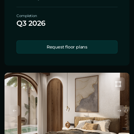
Completion
Q3 2026
Request floor plans