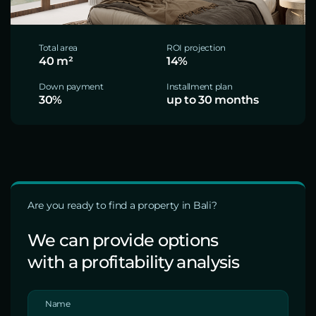
Total area
ROI projection
40 m²
14%
Down payment
Installment plan
30%
up to 30 months
Are you ready to find a property in Bali?
We can provide options
with a profitability analysis
Name