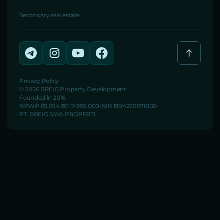
Secondary real estate
Privacy Policy
© 2026 BREIG Property Development.
Founded in 2016.
NPWP 65.054.901.7-906.000
NIB 1904220071802
PT. BREIG JAYA PROPERTI