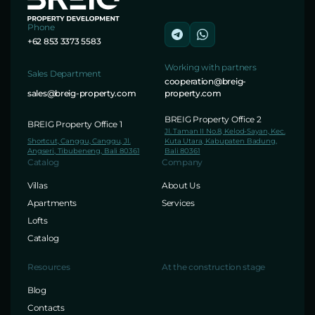
Phone
+62 853 3373 5583
Working with partners
Sales Department
cooperation@breig-
sales@breig-property.com
property.com
BREIG Property Office 2
BREIG Property Office 1
Jl. Taman II No.8, Kelod-Sayan, Kec.
Shortcut, Canggu, Canggu, Jl.
Kuta Utara, Kabupaten Badung,
Angseri, Tibubeneng, Bali 80361
Bali 80361
Catalog
Company
Villas
About Us
Apartments
Services
Lofts
Catalog
Resources
At the construction stage
Blog
Contacts