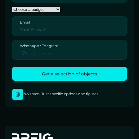
Email
WhatsApp / Telegram
No spam. Just specific options and figures.