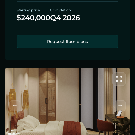
Starting price
Completion
$240,000
Q4 2026
Request floor plans