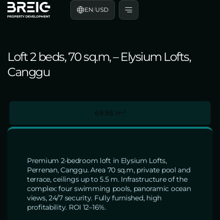
EN
/
USD
Loft 2 beds, 70 sq.m, – Elysium Lofts,
Canggu
69.95 m²
Premium 2-bedroom loft in Elysium Lofts,
Perrenan, Canggu. Area 70 sq.m, private pool and
terrace, ceilings up to 5.5 m. Infrastructure of the
complex: four swimming pools, panoramic ocean
views, 24/7 security. Fully furnished, high
profitability. ROI 12–16%.