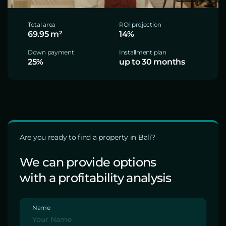
Total area
ROI projection
69.95 m²
14%
Down payment
Installment plan
25%
up to 30 months
Are you ready to find a property in Bali?
We can provide options
with a profitability analysis
Name