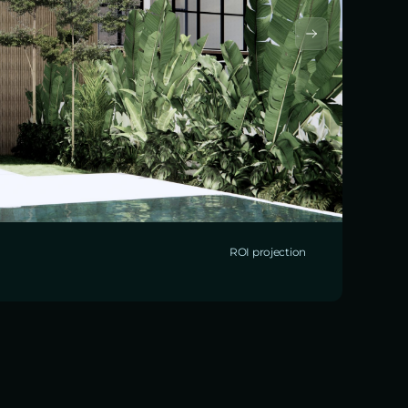
ROI projection