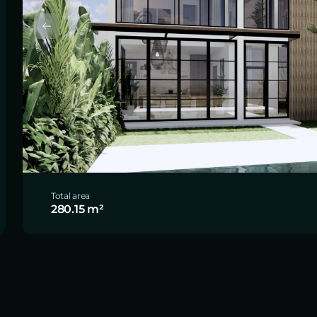
Total area
280.15 m²