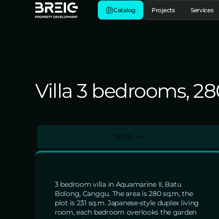
Catalog
Projects
Services
Villa 3 bedrooms, 2
280.15 m²
3 bedroom villa in Aquamarine II, Batu
Bolong, Canggu. The area is 280 sq.m, the
plot is 231 sq.m. Japanese-style duplex living
room, each bedroom overlooks the garden