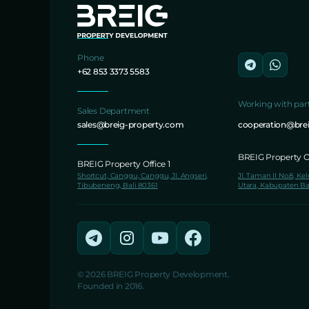
Phone
+62 853 3373 5583
Working with par
Sales Department
sales@breig-property.com
cooperation@bre
BREIG Property Of
BREIG Property Office 1
Shortcut, Canggu, Canggu, Jl. Angseri,
Jl. Taman II No.8, Ke
Tibubeneng, Bali 80361
Utara, Kabupaten Ba
© 2026 BREIG Property Development.
Founded in 2016.