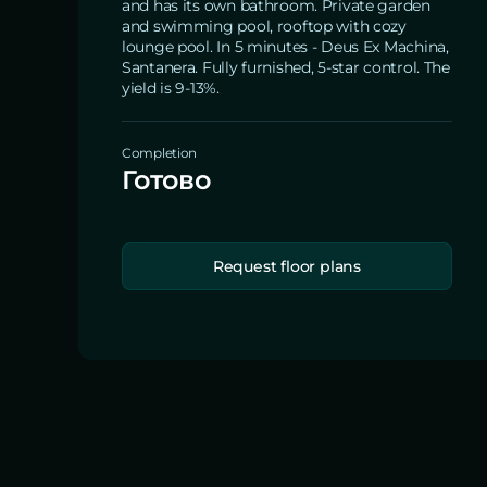
and has its own bathroom. Private garden
and swimming pool, rooftop with cozy
lounge pool. In 5 minutes - Deus Ex Machina,
Santanera. Fully furnished, 5-star control. The
yield is 9-13%.
Completion
Готово
Request floor plans