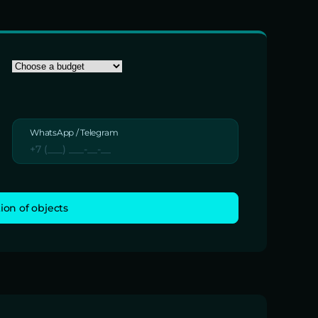
WhatsApp / Telegram