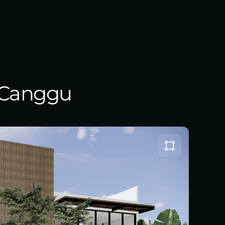
, Canggu