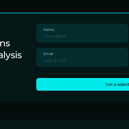
Name
ons
alysis
Email