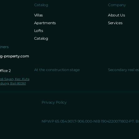
Catalog
Company
Villas
About Us
Apartments
Services
Lofts
Catalog
tners
ig-property.com
At the construction stage
Secondary real es
fice 2
lod-Sayan, Kec. Kuta
dung, Bali 80361
Privacy Policy
NPWP 65.054.901.7-906.000
NIB 1904220071802
PT. 