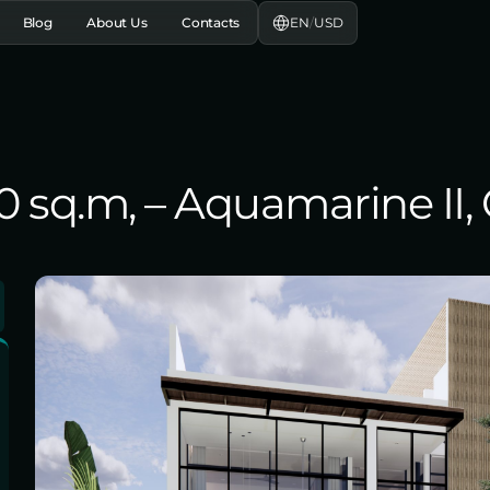
EN
/
USD
Blog
About Us
Contacts
80 sq.m, – Aquamarine II