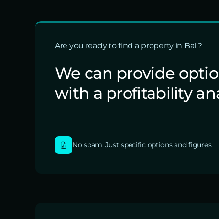
Are you ready to find a property in Bali?
We can provide opti
with a profitability an
No spam. Just specific options and figures.