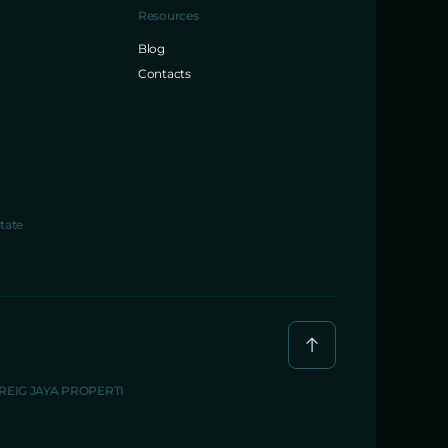
Resources
Blog
Contacts
tate
BREIG JAYA PROPERTI