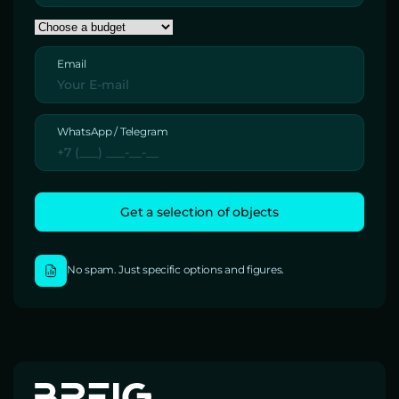
Email
WhatsApp / Telegram
No spam. Just specific options and figures.