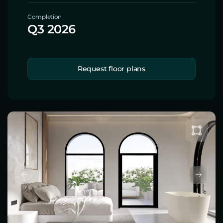
Completion
Q3 2026
Request floor plans