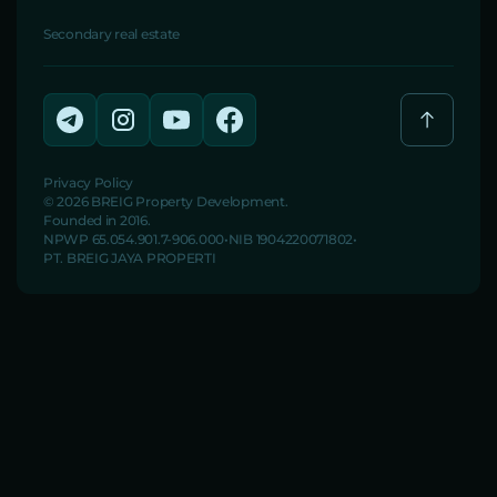
Secondary real estate
Privacy Policy
© 2026 BREIG Property Development.
Founded in 2016.
NPWP 65.054.901.7-906.000
NIB 1904220071802
PT. BREIG JAYA PROPERTI