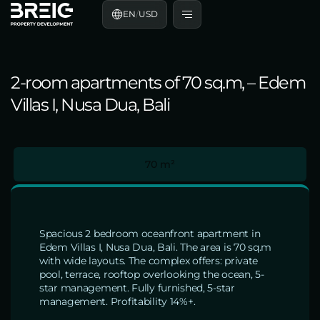
EN
/
USD
2-room apartments of 70 sq.m, – Edem
Villas I, Nusa Dua, Bali
70 m²
Spacious 2 bedroom oceanfront apartment in
Edem Villas I, Nusa Dua, Bali. The area is 70 sq.m
with wide layouts. The complex offers: private
pool, terrace, rooftop overlooking the ocean, 5-
star management. Fully furnished, 5-star
management. Profitability 14%+.