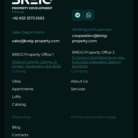
Phone
+62 853 3373 5583
Working with partners
Sales Department
cooperation@breig-
sales@breig-property.com
property.com
BREIG Property Office 2
BREIG Property Office 1
Jl. Taman II No.8, Kelod-Sayan, Kec.
Shortcut, Canggu, Canggu, Jl.
Kuta Utara, Kabupaten Badung,
Angseri, Tibubeneng, Bali 80361
Bali 80361
Catalog
Company
Villas
About Us
Apartments
Services
Lofts
Catalog
Resources
At the construction stage
Blog
Contacts