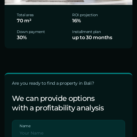
Total area
ROI projection
70 m²
16%
Down payment
Installment plan
30%
up to 30 months
Are you ready to find a property in Bali?
We can provide options
with a profitability analysis
Name