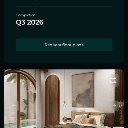
Completion
Q3 2026
Request floor plans