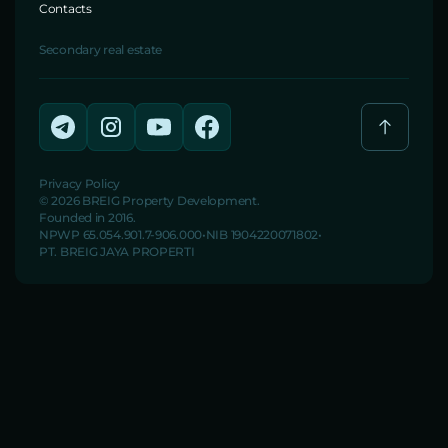
Contacts
Secondary real estate
Privacy Policy
© 2026 BREIG Property Development.
Founded in 2016.
NPWP 65.054.901.7-906.000
NIB 1904220071802
PT. BREIG JAYA PROPERTI