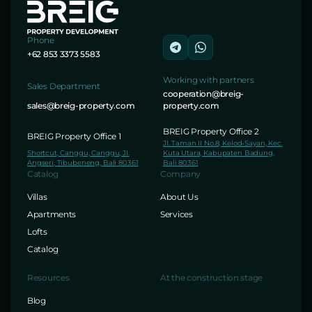
Phone
+62 853 3373 5583
Working with partners
Sales Department
cooperation@breig-
sales@breig-property.com
property.com
BREIG Property Office 2
BREIG Property Office 1
Jl. Taman II No.8, Kelod-Sayan, Kec.
Shortcut, Canggu, Canggu, Jl.
Kuta Utara, Kabupaten Badung,
Angseri, Tibubeneng, Bali 80361
Bali 80361
Catalog
Company
Villas
About Us
Apartments
Services
Lofts
Catalog
Resources
At the construction stage
Blog