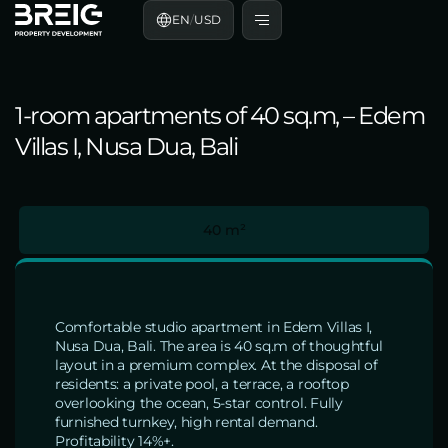
EN
/
USD
1-room apartments of 40 sq.m, – Edem
Villas I, Nusa Dua, Bali
40 m²
Comfortable studio apartment in Edem Villas I,
Nusa Dua, Bali. The area is 40 sq.m of thoughtful
layout in a premium complex. At the disposal of
residents: a private pool, a terrace, a rooftop
overlooking the ocean, 5-star control. Fully
furnished turnkey, high rental demand.
Profitability 14%+.