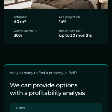
Total area
ROI projection
40 m²
14%
Down payment
Installment plan
30%
up to 30 months
Are you ready to find a property in Bali?
We can provide options
with a profitability analysis
Name