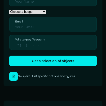
Email
WhatsApp / Telegram
No spam. Just specific options and figures.