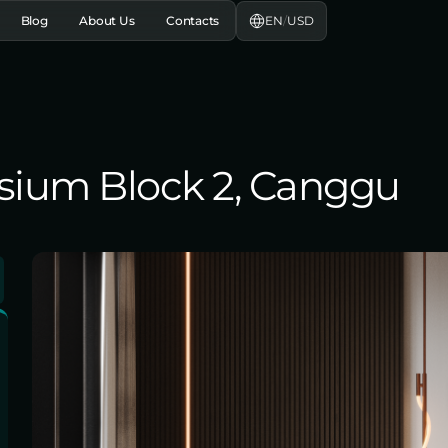
EN
/
USD
Blog
About Us
Contacts
lysium Block 2, Canggu