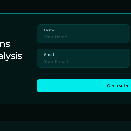
Name
ons
alysis
Email