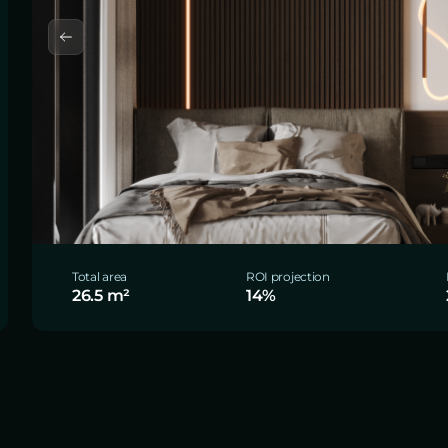
Total area
ROI projection
26.5 m²
14%