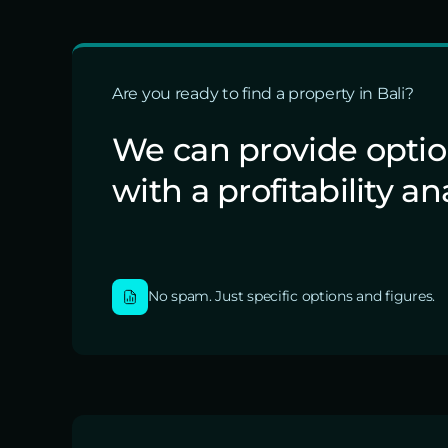
Are you ready to find a property in Bali?
We can provide opti
with a profitability an
No spam. Just specific options and figures.