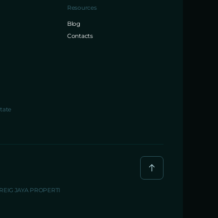
Resources
Blog
Contacts
tate
BREIG JAYA PROPERTI