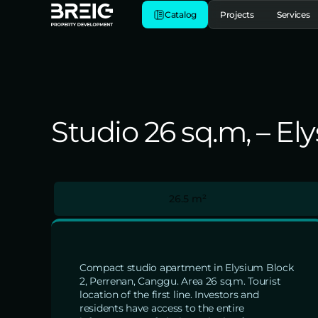
Catalog
Projects
Services
Studio 26 sq.m, – E
26.5 m²
Compact studio apartment in Elysium Block
2, Perrenan, Canggu. Area 26 sq.m. Tourist
location of the first line. Investors and
residents have access to the entire