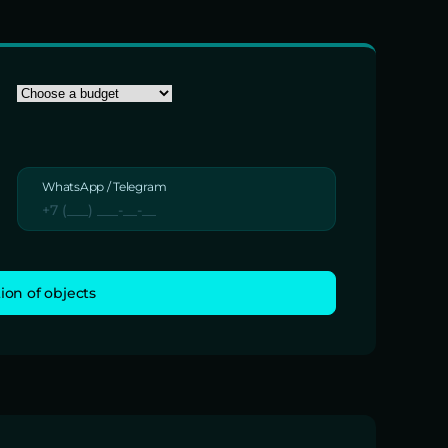
WhatsApp / Telegram