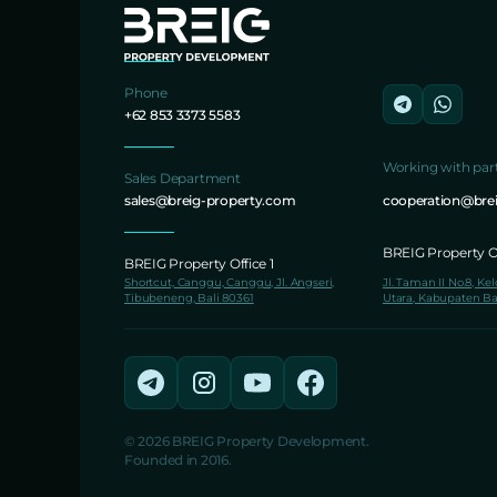
Phone
+62 853 3373 5583
Working with par
Sales Department
sales@breig-property.com
cooperation@bre
BREIG Property Of
BREIG Property Office 1
Shortcut, Canggu, Canggu, Jl. Angseri,
Jl. Taman II No.8, Ke
Tibubeneng, Bali 80361
Utara, Kabupaten Ba
© 2026 BREIG Property Development.
Founded in 2016.