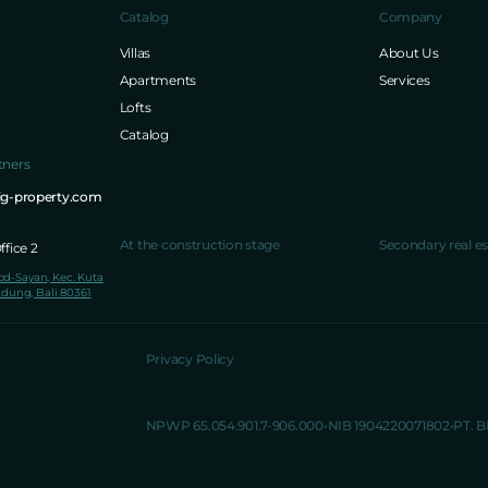
Catalog
Company
Villas
About Us
Apartments
Services
Lofts
Catalog
tners
ig-property.com
At the construction stage
Secondary real es
fice 2
lod-Sayan, Kec. Kuta
dung, Bali 80361
Privacy Policy
NPWP 65.054.901.7-906.000
NIB 1904220071802
PT. 