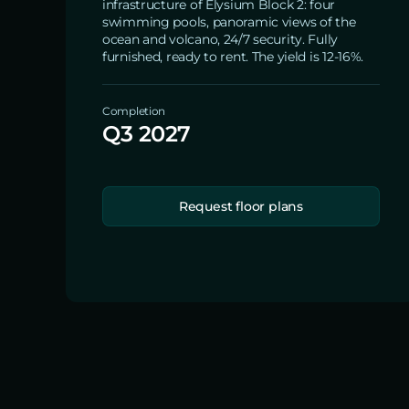
infrastructure of Elysium Block 2: four
swimming pools, panoramic views of the
ocean and volcano, 24/7 security. Fully
furnished, ready to rent. The yield is 12-16%.
Completion
Q3 2027
Request floor plans