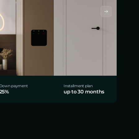
Down payment
Installment plan
25%
up to 30 months