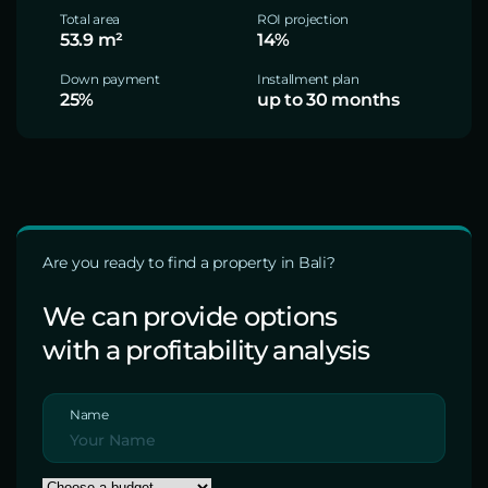
Total area
ROI projection
53.9 m²
14%
Down payment
Installment plan
25%
up to 30 months
Are you ready to find a property in Bali?
We can provide options
with a profitability analysis
Name