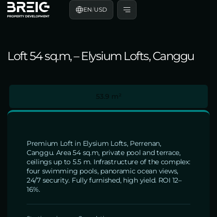
EN
/
USD
Loft 54 sq.m, – Elysium Lofts, Canggu
53.9 m²
Premium Loft in Elysium Lofts, Perrenan,
Canggu. Area 54 sq.m, private pool and terrace,
ceilings up to 5.5 m. Infrastructure of the complex:
four swimming pools, panoramic ocean views,
24/7 security. Fully furnished, high yield. ROI 12–
16%.