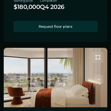
Starting price
Completion
$180,000
Q4 2026
Request floor plans