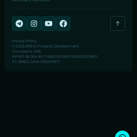
Privacy Policy
© 2026 BREIG Property Development.
Founded in 2016.
NPWP 65.054.901.7-906.000
NIB 1904220071802
PT. BREIG JAYA PROPERTI