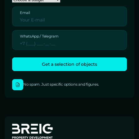
Email
WhatsApp / Telegram
No spam. Just specific options and figures.