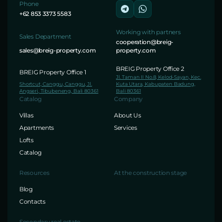
Phone
+62 853 3373 5583
Working with partners
Sales Department
cooperation@breig-
sales@breig-property.com
property.com
BREIG Property Office 2
BREIG Property Office 1
Jl. Taman II No.8, Kelod-Sayan, Kec.
Shortcut, Canggu, Canggu, Jl.
Kuta Utara, Kabupaten Badung,
Angseri, Tibubeneng, Bali 80361
Bali 80361
Catalog
Company
Villas
About Us
Apartments
Services
Lofts
Catalog
Resources
At the construction stage
Blog
Contacts
Secondary real estate