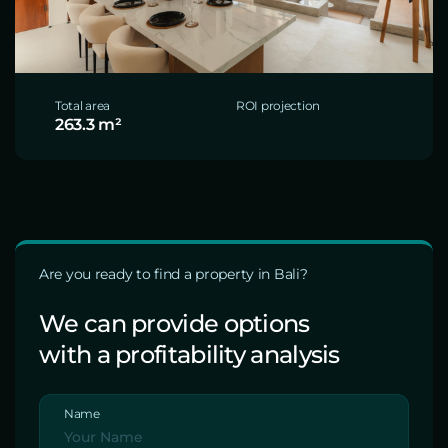
Total area
ROI projection
263.3 m²
Are you ready to find a property in Bali?
We can provide options
with a profitability analysis
Name