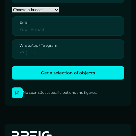
Email
WhatsApp / Telegram
No spam. Just specific options and figures.