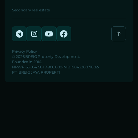
Secondary real estate
Privacy Policy
© 2026 BREIG Property Development.
Founded in 2016.
NPWP 65.054.901.7-906.000
NIB 1904220071802
PT. BREIG JAYA PROPERTI