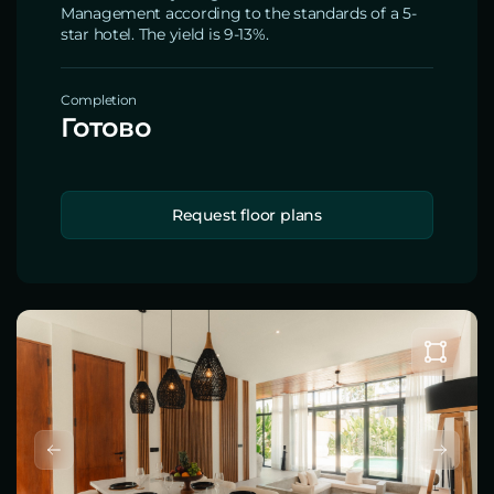
Management according to the standards of a 5-
star hotel. The yield is 9-13%.
Completion
Готово
Request floor plans