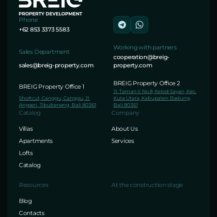
Phone
+62 853 3373 5583
Working with partners
Sales Department
cooperation@breig-
sales@breig-property.com
property.com
BREIG Property Office 2
BREIG Property Office 1
Jl. Taman II No.8, Kelod-Sayan, Kec.
Shortcut, Canggu, Canggu, Jl.
Kuta Utara, Kabupaten Badung,
Angseri, Tibubeneng, Bali 80361
Bali 80361
Catalog
Company
Villas
About Us
Apartments
Services
Lofts
Catalog
Resources
At the construction stage
Blog
Contacts