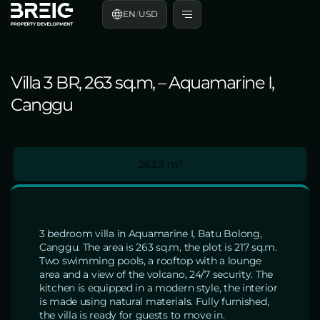
EN
/
USD
Villa 3 BR, 263 sq.m, – Aquamarine I,
Canggu
263.3 m²
3 bedroom villa in Aquamarine I, Batu Bolong,
Canggu. The area is 263 sq.m, the plot is 217 sq.m.
Two swimming pools, a rooftop with a lounge
area and a view of the volcano, 24/7 security. The
kitchen is equipped in a modern style, the interior
is made using natural materials. Fully furnished,
the villa is ready for guests to move in.