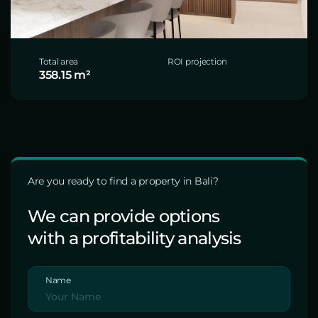
Total area
ROI projection
358.15 m²
Are you ready to find a property in Bali?
We can provide options
with a profitability analysis
Name