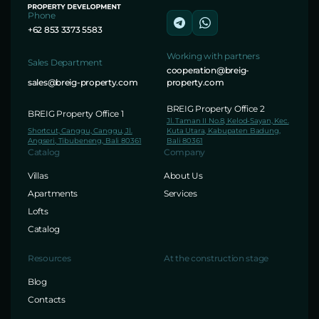
Phone
+62 853 3373 5583
Working with partners
Sales Department
cooperation@breig-
sales@breig-property.com
property.com
BREIG Property Office 2
BREIG Property Office 1
Jl. Taman II No.8, Kelod-Sayan, Kec.
Shortcut, Canggu, Canggu, Jl.
Kuta Utara, Kabupaten Badung,
Angseri, Tibubeneng, Bali 80361
Bali 80361
Catalog
Company
Villas
About Us
Apartments
Services
Lofts
Catalog
Resources
At the construction stage
Blog
Contacts