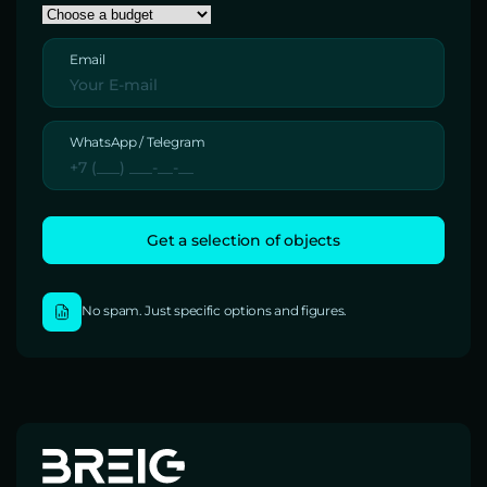
Email
WhatsApp / Telegram
No spam. Just specific options and figures.