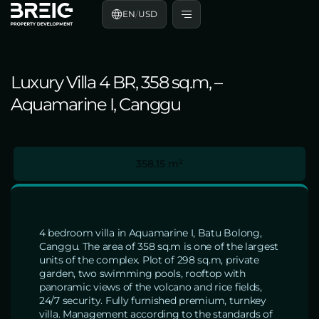
EN
/
USD
Luxury Villa 4 BR, 358 sq.m, –
Aquamarine I, Canggu
358.15 m²
4 bedroom villa in Aquamarine I, Batu Bolong,
Canggu. The area of 358 sq.m is one of the largest
units of the complex. Plot of 298 sq.m, private
garden, two swimming pools, rooftop with
panoramic views of the volcano and rice fields,
24/7 security. Fully furnished premium, turnkey
villa. Management according to the standards of