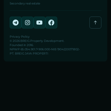
Secondary real estate
Privacy Policy
© 2026 BREIG Property Development.
Founded in 2016.
NPWP 65.054.901.7-906.000
NIB 1904220071802
PT. BREIG JAYA PROPERTI