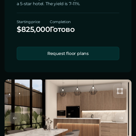
a 5-star hotel. The yield is 7–11%.
Starting price
Completion
$825,000
Готово
Request floor plans