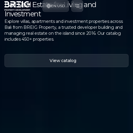
Bali Real Estate for Living and
EN
/
USD
Investment
Explore villas, apartments and investment properties across
Bali from BREIG Property, a trusted developer building and
managing real estate on the island since 2016. Our catalog
includes 450+ properties.
View catalog