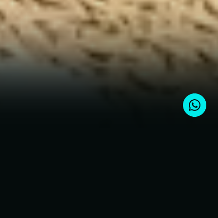
Choose a project at an early stage
and fix the price before growth
Current real estate projects
for sale